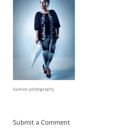
Fashion photography
Submit a Comment