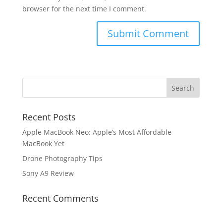
browser for the next time I comment.
Recent Posts
Apple MacBook Neo: Apple’s Most Affordable
MacBook Yet
Drone Photography Tips
Sony A9 Review
Recent Comments