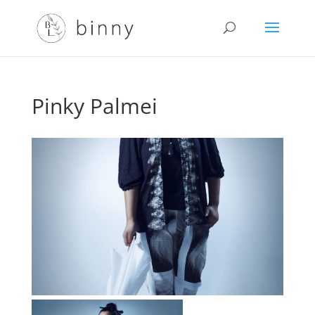
Pinky Palmei