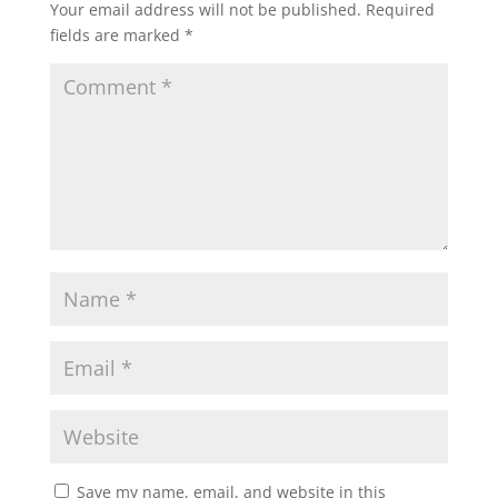
Your email address will not be published.
Required
fields are marked
*
Save my name, email, and website in this