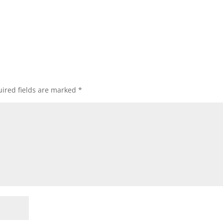
ired fields are marked
*