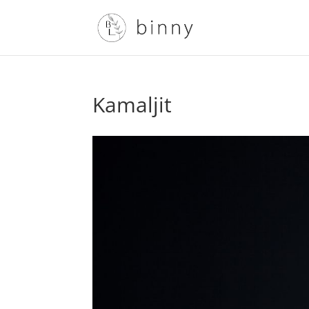
Kamaljit