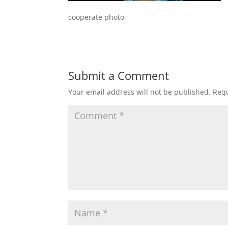
cooperate photo
Submit a Comment
Your email address will not be published.
Requ