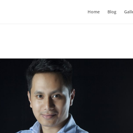
Home
Blog
Gall