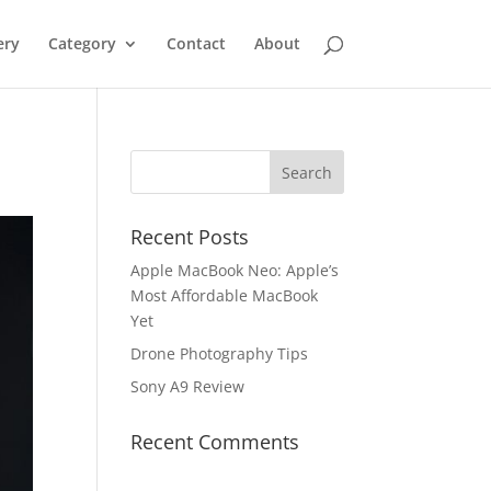
ery
Category
Contact
About
Recent Posts
Apple MacBook Neo: Apple’s
Most Affordable MacBook
Yet
Drone Photography Tips
Sony A9 Review
Recent Comments