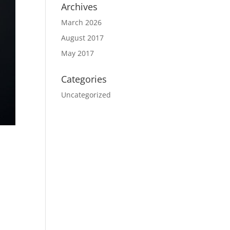
Archives
March 2026
August 2017
May 2017
Categories
Uncategorized