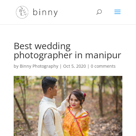
Best wedding
photographer in manipur
by
Binny Photography
|
Oct 5, 2020
|
0 comments