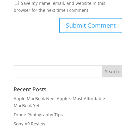
Save my name, email, and website in this
browser for the next time I comment.
Recent Posts
Apple MacBook Neo: Apple’s Most Affordable
MacBook Yet
Drone Photography Tips
Sony A9 Review