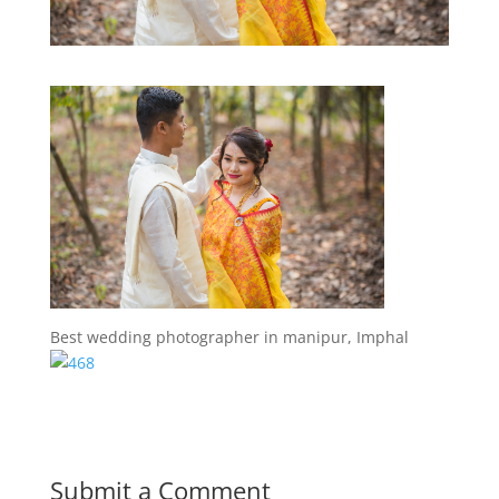
Best wedding photographer in manipur, Imphal
Submit a Comment