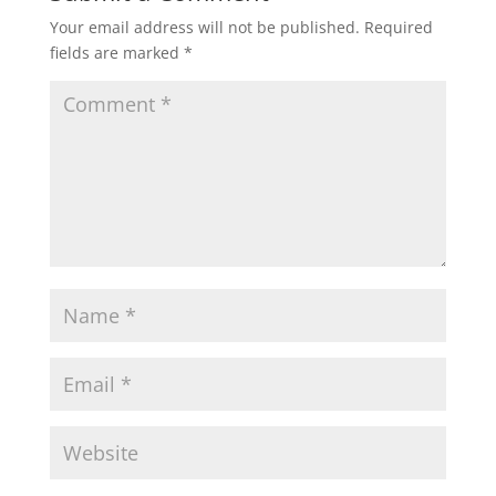
Your email address will not be published.
Required
fields are marked
*