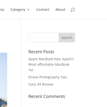
ery
Category
Contact
About
Recent Posts
Apple MacBook Neo: Apple’s
Most Affordable MacBook
Yet
Drone Photography Tips
Sony A9 Review
Recent Comments