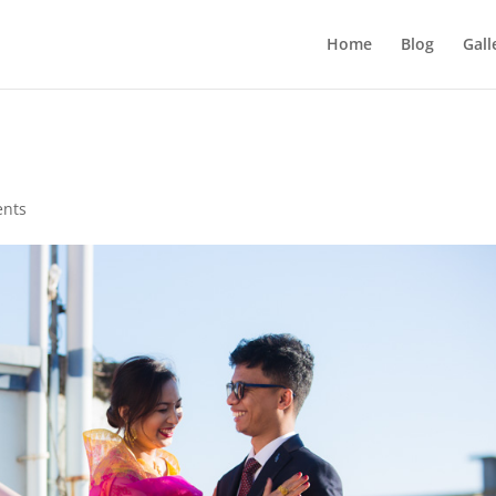
Home
Blog
Gall
nts