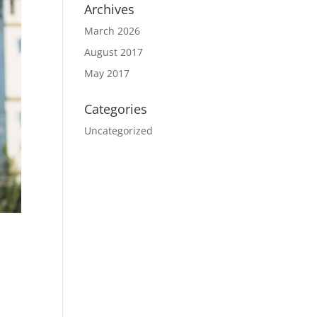
Archives
March 2026
August 2017
May 2017
Categories
Uncategorized