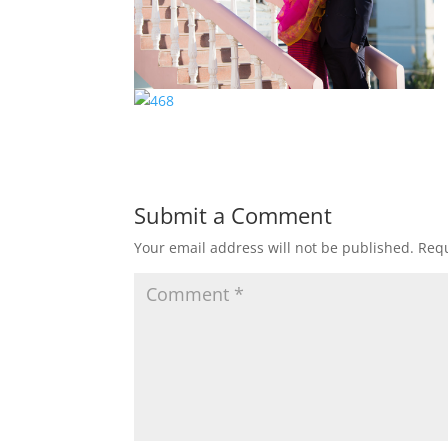
Submit a Comment
Your email address will not be published.
Requ