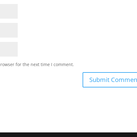
browser for the next time I comment.