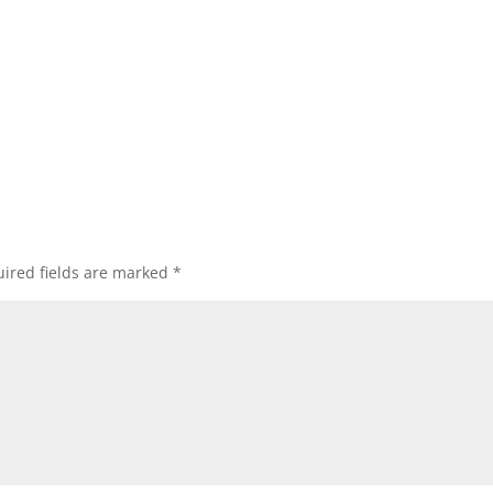
ired fields are marked
*