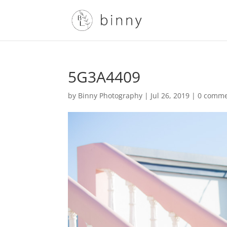
5G3A4409
by
Binny Photography
|
Jul 26, 2019
|
0 comme