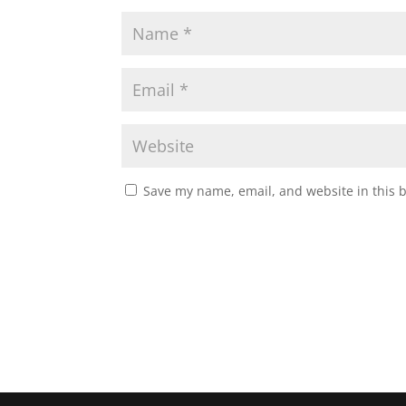
Save my name, email, and website in this 