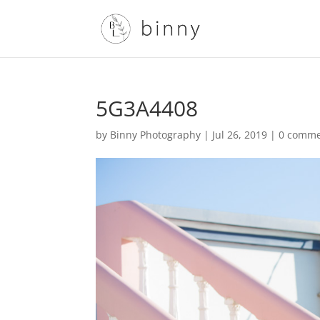
5G3A4408
by
Binny Photography
|
Jul 26, 2019
|
0 comme