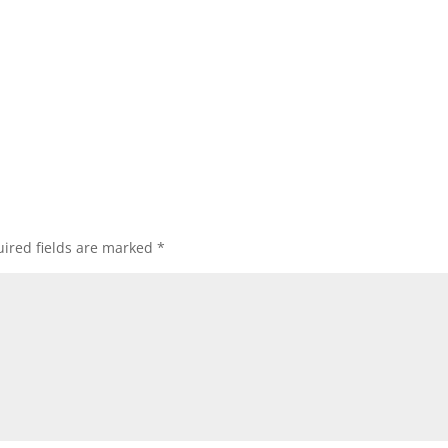
ired fields are marked
*