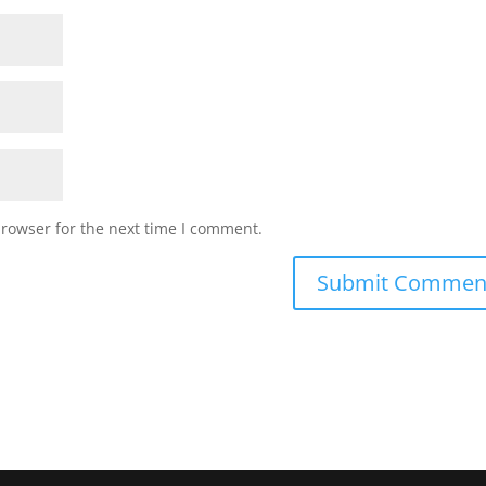
browser for the next time I comment.