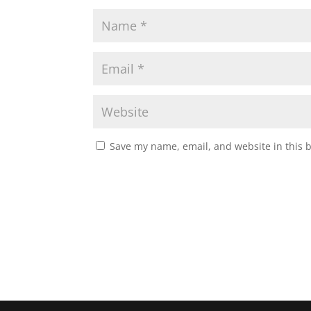
Save my name, email, and website in this 