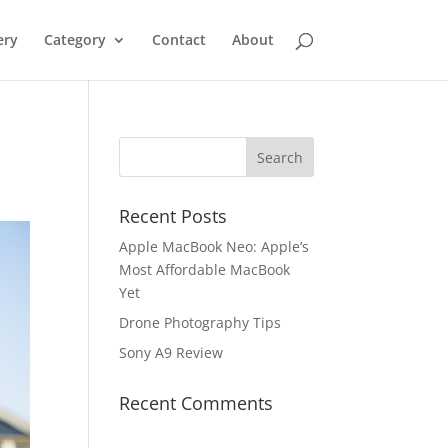
ery
Category
Contact
About
Recent Posts
Apple MacBook Neo: Apple’s
Most Affordable MacBook
Yet
Drone Photography Tips
Sony A9 Review
Recent Comments