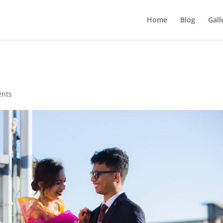
Home
Blog
Gall
nts