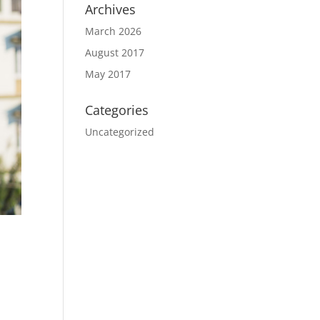
Archives
March 2026
August 2017
May 2017
Categories
Uncategorized