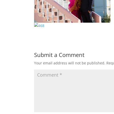
Submit a Comment
Your email address will not be published.
Requ