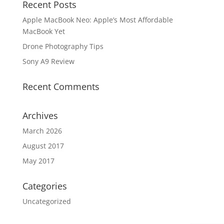
Recent Posts
Apple MacBook Neo: Apple’s Most Affordable
MacBook Yet
Drone Photography Tips
Sony A9 Review
Recent Comments
Archives
March 2026
August 2017
May 2017
Categories
Uncategorized