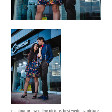
manipur pre wedding picture. best wedding picture