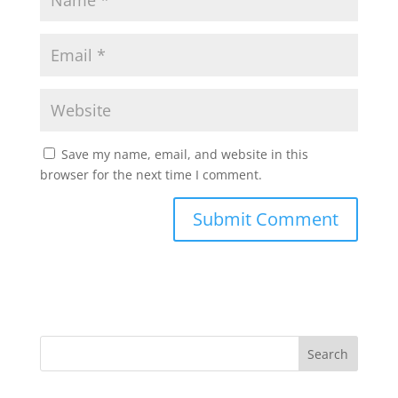
Save my name, email, and website in this
browser for the next time I comment.