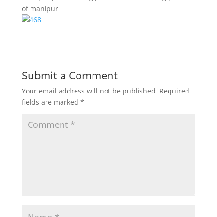
of manipur
Submit a Comment
Your email address will not be published.
Required
fields are marked
*