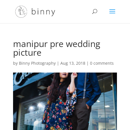
manipur pre wedding
picture
by
Binny Photography
|
Aug 13, 2018
|
0 comments