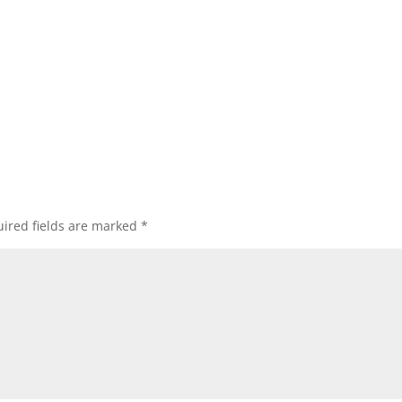
ired fields are marked
*