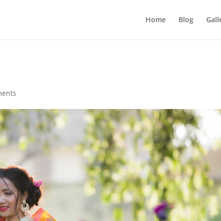
Home
Blog
Gall
ments