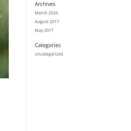
Archives
March 2026
August 2017
May 2017
Categories
Uncategorized