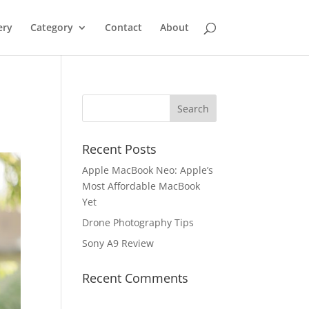
ery
Category
Contact
About
Recent Posts
Apple MacBook Neo: Apple’s
Most Affordable MacBook
Yet
Drone Photography Tips
Sony A9 Review
Recent Comments