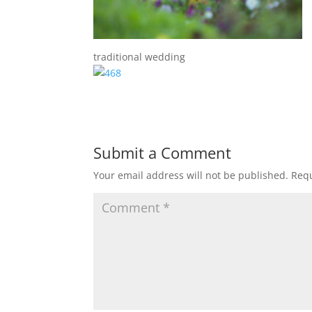
traditional wedding
Submit a Comment
Your email address will not be published.
Requ