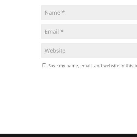
Save my name, email, and website in this 