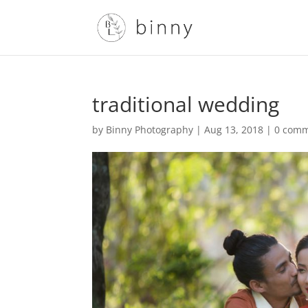
traditional wedding
by
Binny Photography
|
Aug 13, 2018
|
0 com