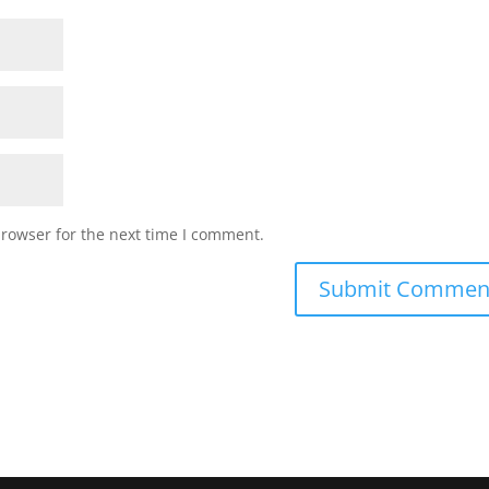
browser for the next time I comment.