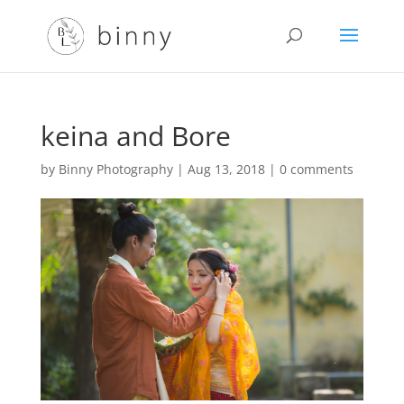
keina and Bore
by
Binny Photography
|
Aug 13, 2018
|
0 comments