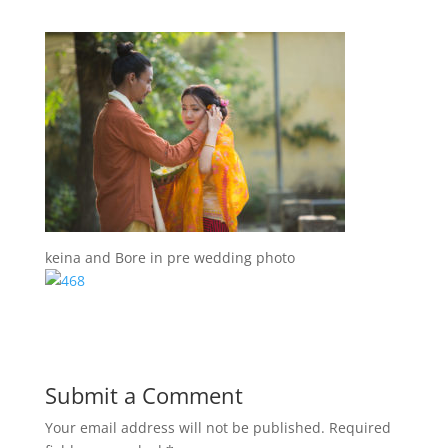
keina and Bore in pre wedding photo
Submit a Comment
Your email address will not be published.
Required