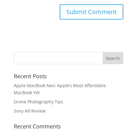
Recent Posts
Apple MacBook Neo: Apple’s Most Affordable
MacBook Yet
Drone Photography Tips
Sony A9 Review
Recent Comments