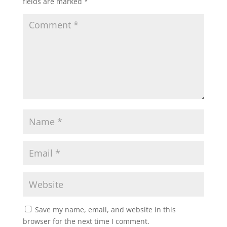
fields are marked
*
Save my name, email, and website in this
browser for the next time I comment.