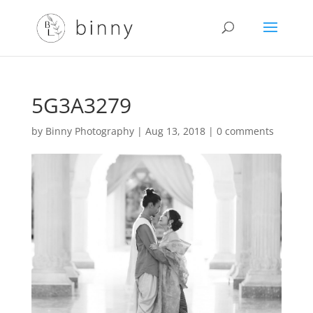
5G3A3279
by
Binny Photography
|
Aug 13, 2018
|
0 comments