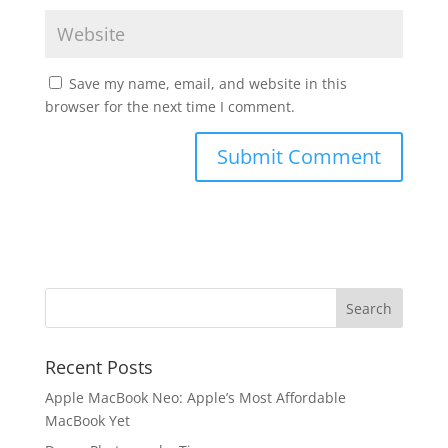
Save my name, email, and website in this
browser for the next time I comment.
Recent Posts
Apple MacBook Neo: Apple’s Most Affordable
MacBook Yet