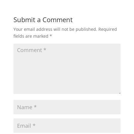
Submit a Comment
Your email address will not be published.
Required
fields are marked
*