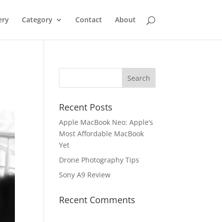
ery
Category
Contact
About
Recent Posts
Apple MacBook Neo: Apple’s
Most Affordable MacBook
Yet
Drone Photography Tips
Sony A9 Review
Recent Comments