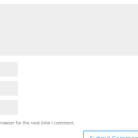
browser for the next time I comment.