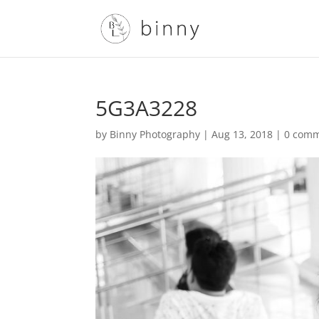
5G3A3228
by
Binny Photography
|
Aug 13, 2018
|
0 com