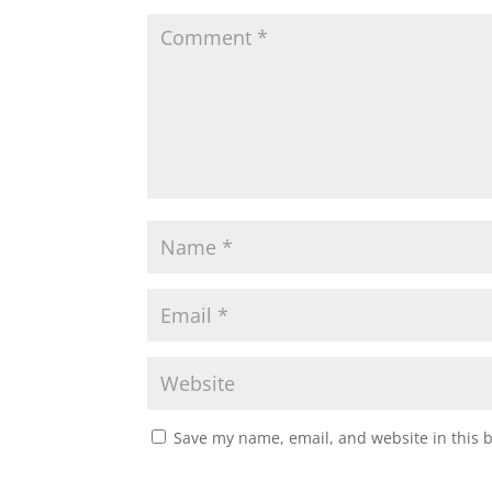
Save my name, email, and website in this 