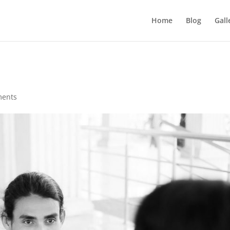
Home
Blog
Gall
ments