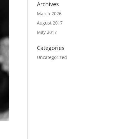
Archives
March 2026
August 2017
May 2017
Categories
Uncategorized