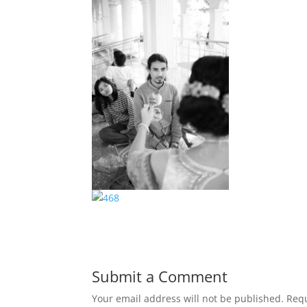
Submit a Comment
Your email address will not be published.
Requ