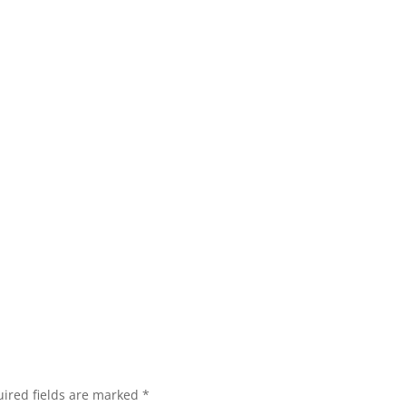
ired fields are marked
*