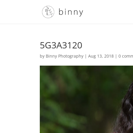
5G3A3120
by
Binny Photography
|
Aug 13, 2018
|
0 com