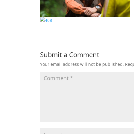
Submit a Comment
Your email address will not be published.
Requ