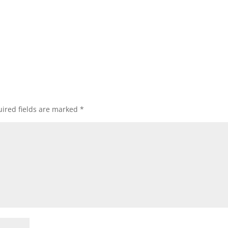
ired fields are marked
*