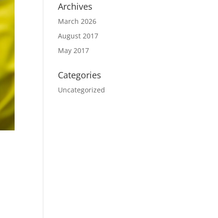
Archives
March 2026
August 2017
May 2017
Categories
Uncategorized