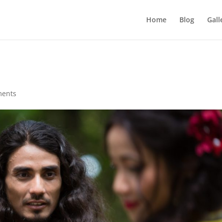
Home
Blog
Gall
ments