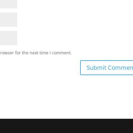
browser for the next time I comment.