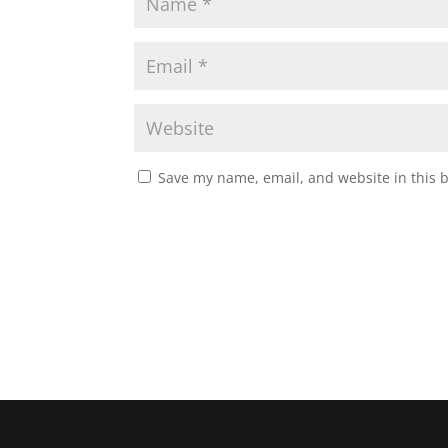
Save my name, email, and website in this 