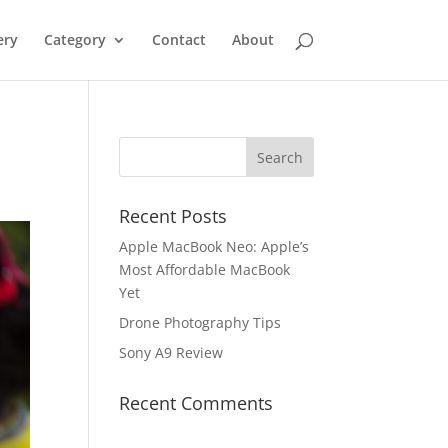
ery
Category
Contact
About
Recent Posts
Apple MacBook Neo: Apple’s
Most Affordable MacBook
Yet
Drone Photography Tips
Sony A9 Review
Recent Comments