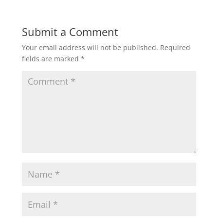
Submit a Comment
Your email address will not be published.
Required
fields are marked
*