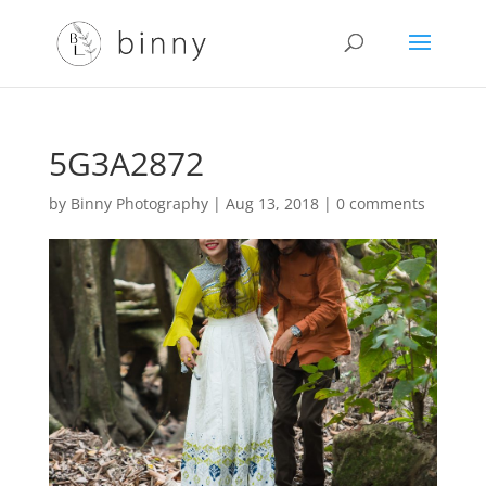
5G3A2872
by
Binny Photography
|
Aug 13, 2018
|
0 comments