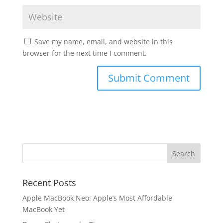
Save my name, email, and website in this
browser for the next time I comment.
Recent Posts
Apple MacBook Neo: Apple’s Most Affordable
MacBook Yet