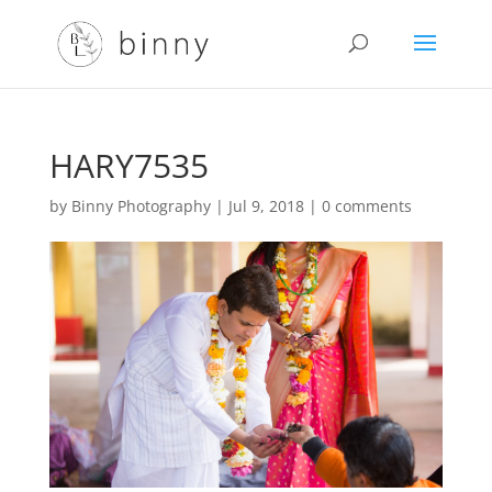
HARY7535
by
Binny Photography
|
Jul 9, 2018
|
0 comments