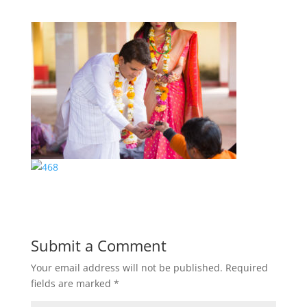
Submit a Comment
Your email address will not be published.
Required
fields are marked
*