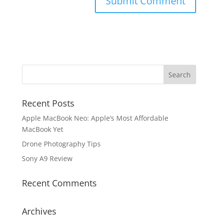
Recent Posts
Apple MacBook Neo: Apple’s Most Affordable
MacBook Yet
Drone Photography Tips
Sony A9 Review
Recent Comments
Archives