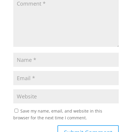
Save my name, email, and website in this
browser for the next time I comment.