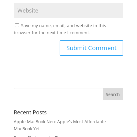
Save my name, email, and website in this
browser for the next time I comment.
Recent Posts
Apple MacBook Neo: Apple’s Most Affordable
MacBook Yet