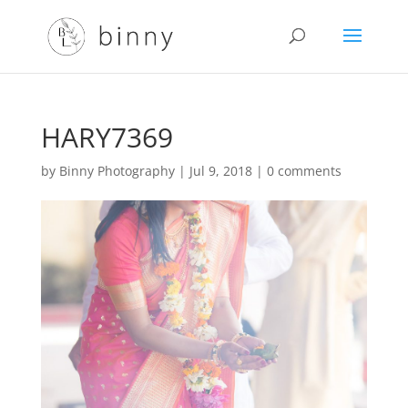
HARY7369
by
Binny Photography
|
Jul 9, 2018
|
0 comments