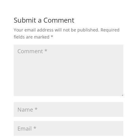
Submit a Comment
Your email address will not be published.
Required
fields are marked
*