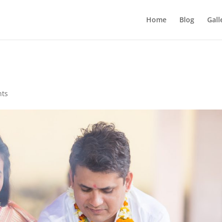
Home
Blog
Gall
nts