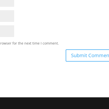
browser for the next time I comment.