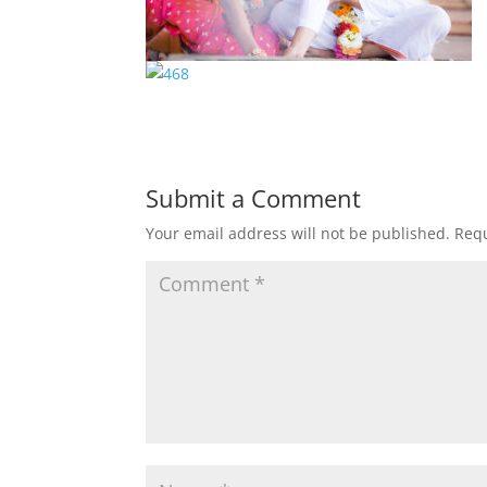
Submit a Comment
Your email address will not be published.
Requ