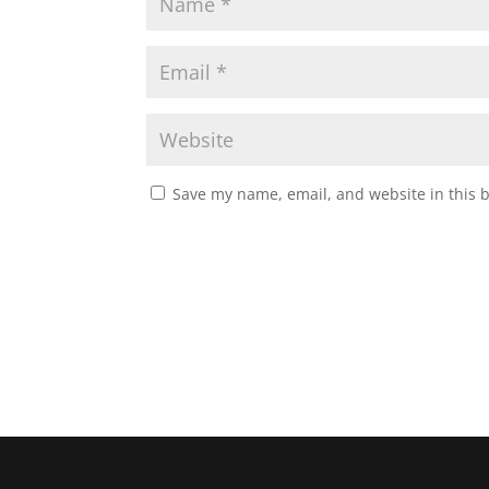
Save my name, email, and website in this 