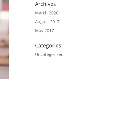
Archives
March 2026
August 2017
May 2017
Categories
Uncategorized