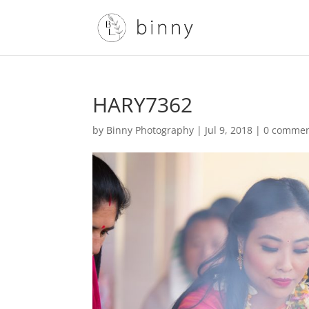
HARY7362
by
Binny Photography
|
Jul 9, 2018
|
0 comme