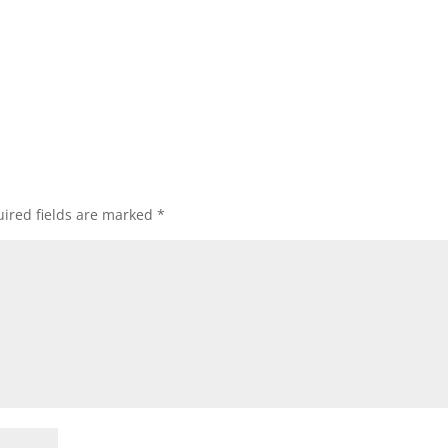
ired fields are marked
*