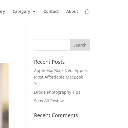
ery
Category
Contact
About
Recent Posts
Apple MacBook Neo: Apple’s
Most Affordable MacBook
Yet
Drone Photography Tips
Sony A9 Review
Recent Comments