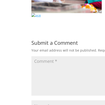
Submit a Comment
Your email address will not be published.
Requ