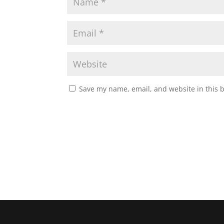
Save my name, email, and website in this 