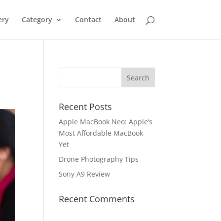
ery
Category
Contact
About
Recent Posts
Apple MacBook Neo: Apple’s
Most Affordable MacBook
Yet
Drone Photography Tips
Sony A9 Review
Recent Comments