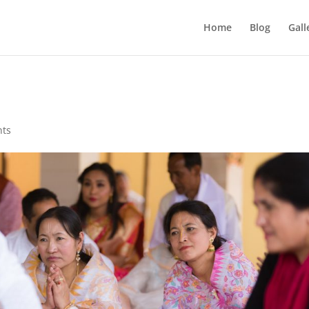
Home
Blog
Gall
nts