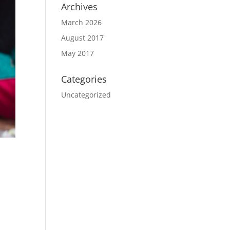
Archives
March 2026
August 2017
May 2017
Categories
Uncategorized