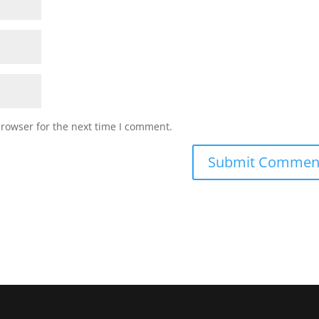
browser for the next time I comment.