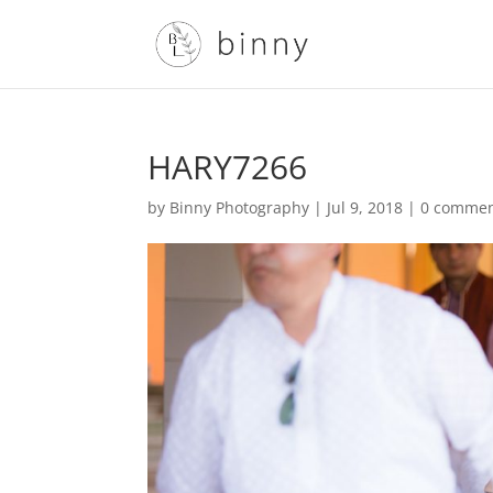
HARY7266
by
Binny Photography
|
Jul 9, 2018
|
0 comme