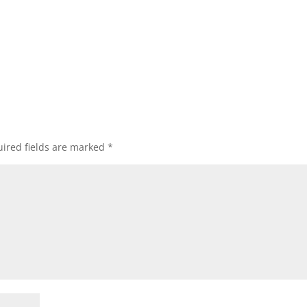
ired fields are marked
*