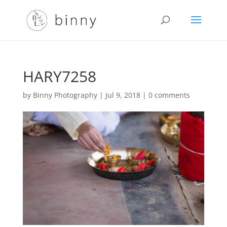
HARY7258
by
Binny Photography
|
Jul 9, 2018
|
0 comments