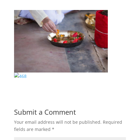
Submit a Comment
Your email address will not be published.
Required
fields are marked
*