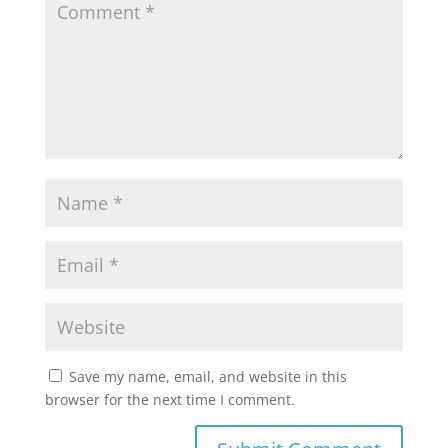
Save my name, email, and website in this
browser for the next time I comment.