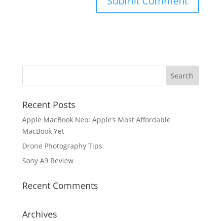
Recent Posts
Apple MacBook Neo: Apple’s Most Affordable
MacBook Yet
Drone Photography Tips
Sony A9 Review
Recent Comments
Archives