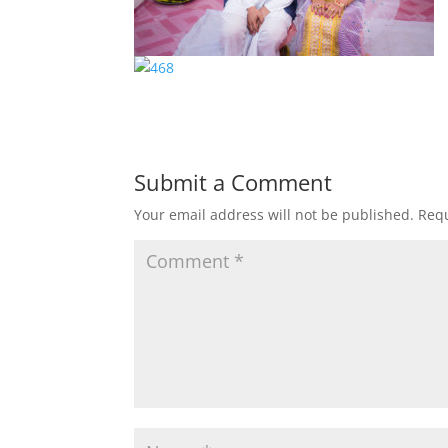
Submit a Comment
Your email address will not be published.
Requ