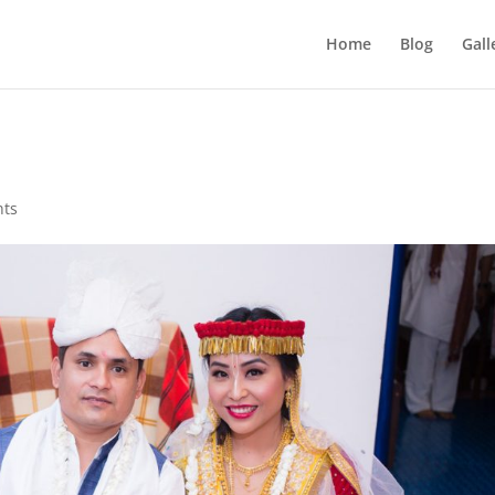
Home
Blog
Gall
nts