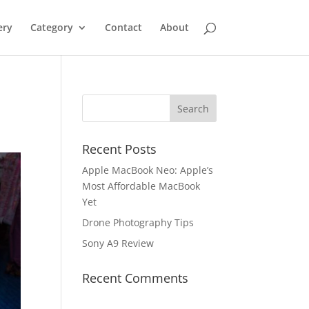
ery
Category
Contact
About
Recent Posts
Apple MacBook Neo: Apple’s
Most Affordable MacBook
Yet
Drone Photography Tips
Sony A9 Review
Recent Comments