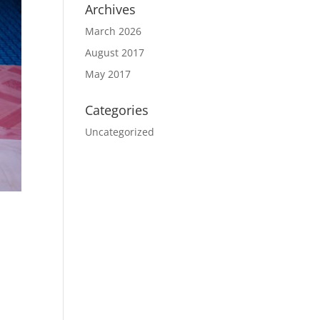
Archives
March 2026
August 2017
May 2017
Categories
Uncategorized