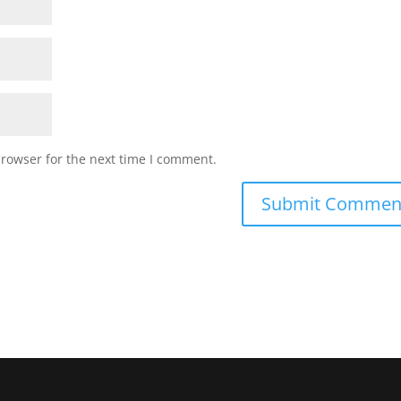
browser for the next time I comment.