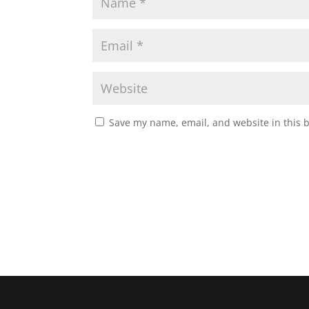
Save my name, email, and website in this 