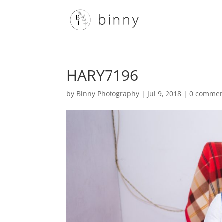
HARY7196
by
Binny Photography
|
Jul 9, 2018
|
0 comme