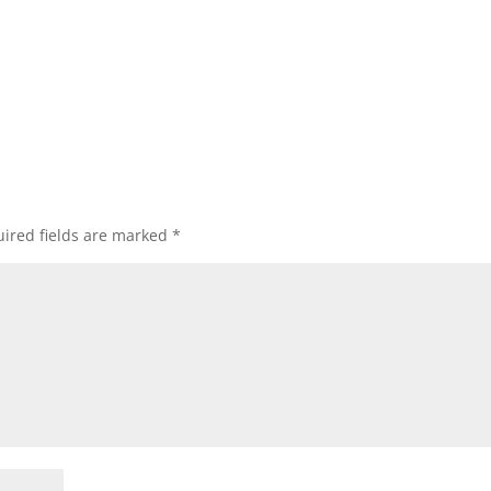
ired fields are marked
*