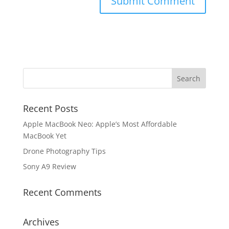
Recent Posts
Apple MacBook Neo: Apple’s Most Affordable
MacBook Yet
Drone Photography Tips
Sony A9 Review
Recent Comments
Archives