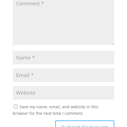
Save my name, email, and website in this
browser for the next time I comment.