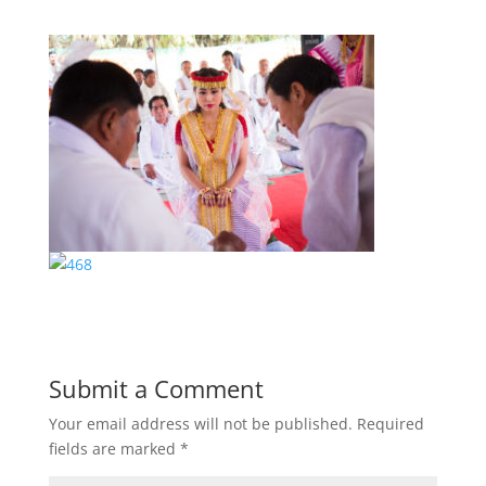
Submit a Comment
Your email address will not be published.
Required
fields are marked
*