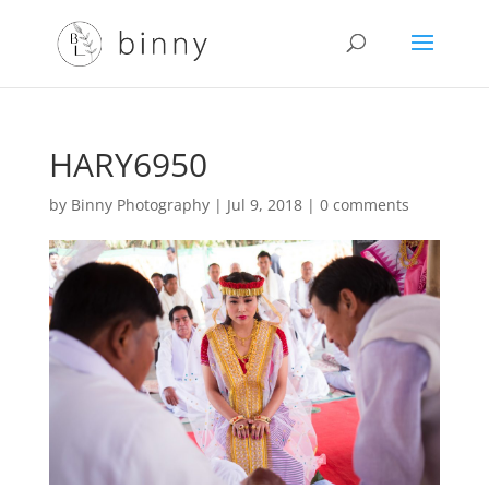
HARY6950
by
Binny Photography
|
Jul 9, 2018
|
0 comments