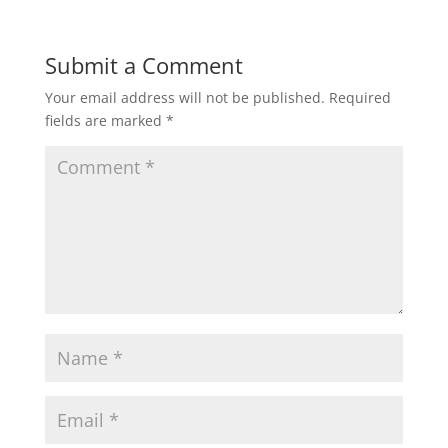
Submit a Comment
Your email address will not be published.
Required
fields are marked
*