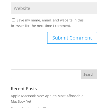
Save my name, email, and website in this
browser for the next time I comment.
Recent Posts
Apple MacBook Neo: Apple’s Most Affordable
MacBook Yet