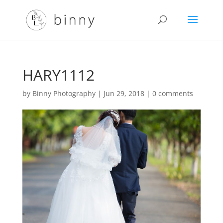
HARY1112
by
Binny Photography
|
Jun 29, 2018
|
0 comments