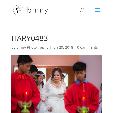
HARY0483
by
Binny Photography
|
Jun 29, 2018
|
0 comments