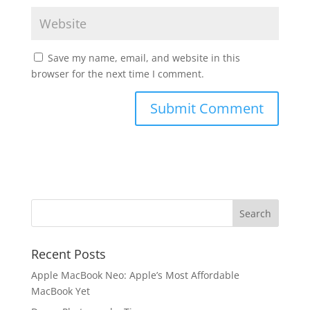
Save my name, email, and website in this
browser for the next time I comment.
Recent Posts
Apple MacBook Neo: Apple’s Most Affordable
MacBook Yet