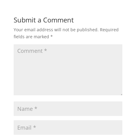
Submit a Comment
Your email address will not be published.
Required
fields are marked
*