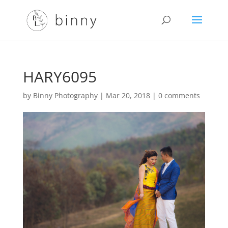
HARY6095
by
Binny Photography
|
Mar 20, 2018
|
0 comments