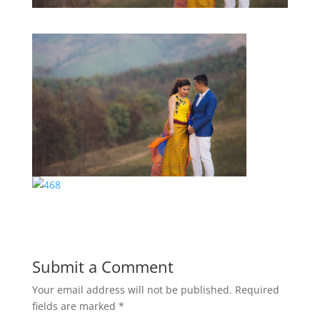
Submit a Comment
Your email address will not be published.
Required
fields are marked
*