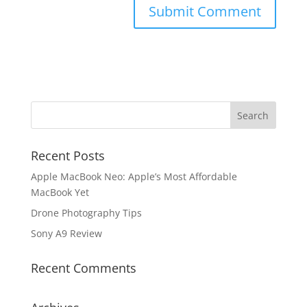
Recent Posts
Apple MacBook Neo: Apple’s Most Affordable
MacBook Yet
Drone Photography Tips
Sony A9 Review
Recent Comments