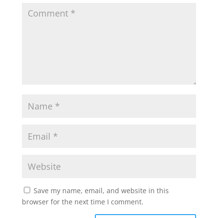
Save my name, email, and website in this
browser for the next time I comment.