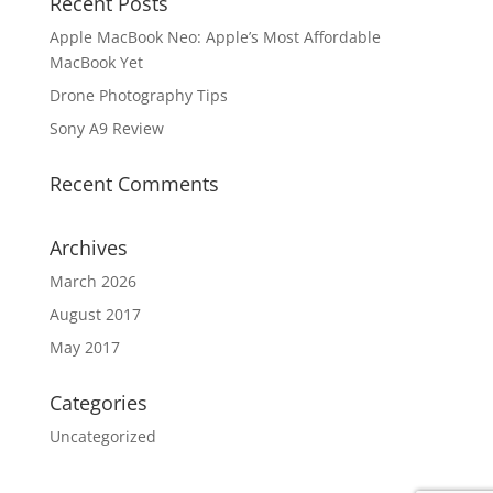
Recent Posts
Apple MacBook Neo: Apple’s Most Affordable
MacBook Yet
Drone Photography Tips
Sony A9 Review
Recent Comments
Archives
March 2026
August 2017
May 2017
Categories
Uncategorized