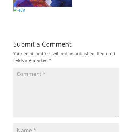
Submit a Comment
Your email address will not be published.
Required
fields are marked
*