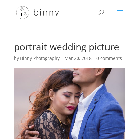
portrait wedding picture
by
Binny Photography
|
Mar 20, 2018
|
0 comments