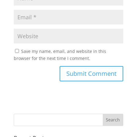
Save my name, email, and website in this
browser for the next time I comment.