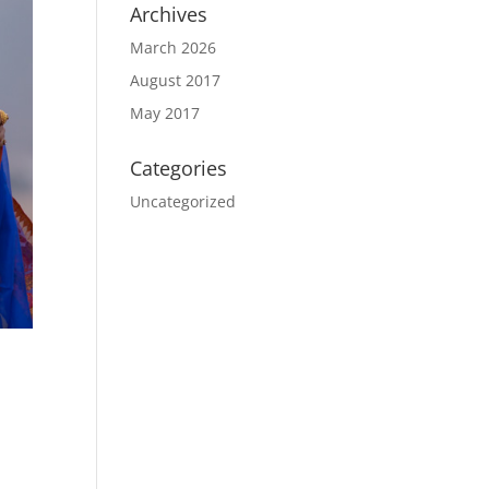
Archives
March 2026
August 2017
May 2017
Categories
Uncategorized