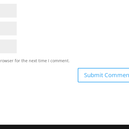
browser for the next time I comment.