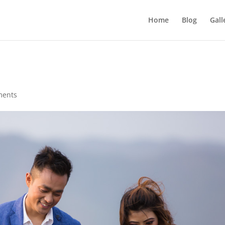
Home
Blog
Gall
ments