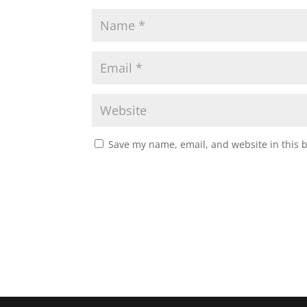
Save my name, email, and website in this 