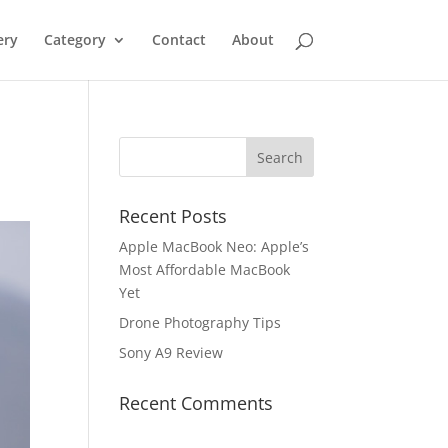
ery
Category
Contact
About
Recent Posts
Apple MacBook Neo: Apple’s
Most Affordable MacBook
Yet
Drone Photography Tips
Sony A9 Review
Recent Comments