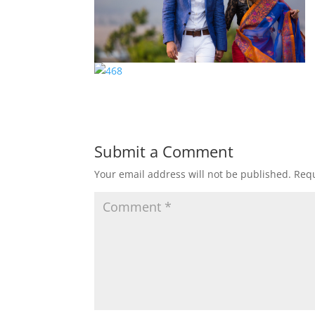
Submit a Comment
Your email address will not be published.
Requ