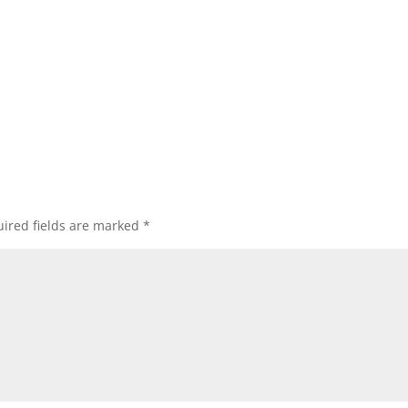
ired fields are marked
*