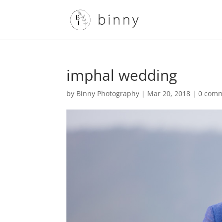
imphal wedding
by
Binny Photography
|
Mar 20, 2018
|
0 com