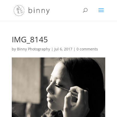
IMG_8145
by
Binny Photography
|
Jul 6, 2017
|
0 comments