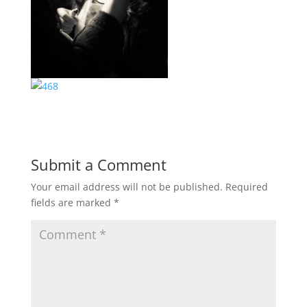
Submit a Comment
Your email address will not be published.
Required
fields are marked
*