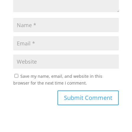
Save my name, email, and website in this
browser for the next time I comment.