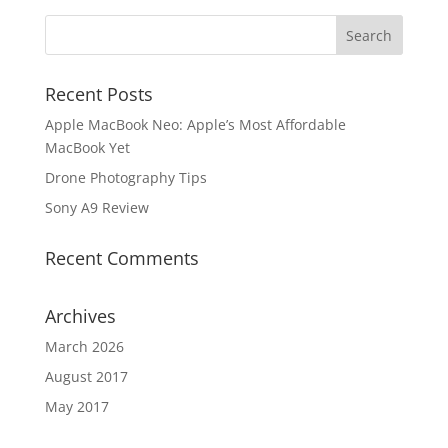
Recent Posts
Apple MacBook Neo: Apple’s Most Affordable
MacBook Yet
Drone Photography Tips
Sony A9 Review
Recent Comments
Archives
March 2026
August 2017
May 2017