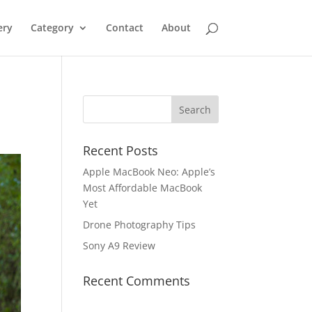
ery
Category
Contact
About
Recent Posts
Apple MacBook Neo: Apple’s
Most Affordable MacBook
Yet
Drone Photography Tips
Sony A9 Review
Recent Comments