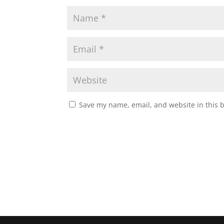
Save my name, email, and website in this 