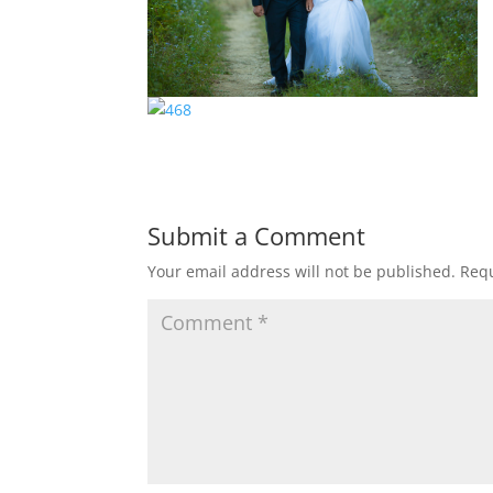
Submit a Comment
Your email address will not be published.
Requ