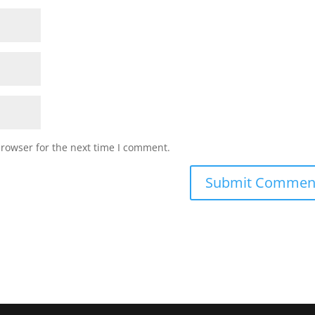
browser for the next time I comment.