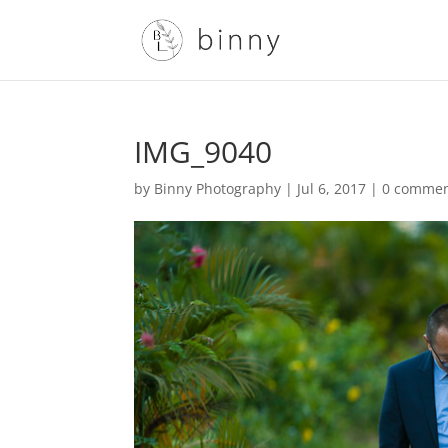
IMG_9040
by
Binny Photography
|
Jul 6, 2017
|
0 comme