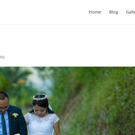
Home
Blog
Gall
nts