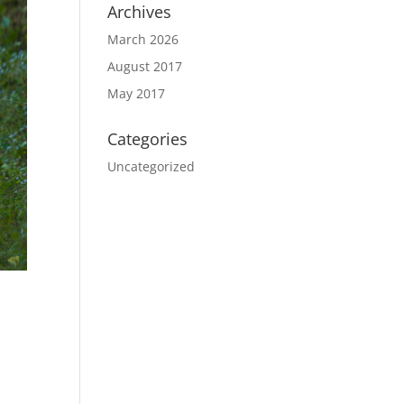
Archives
March 2026
August 2017
May 2017
Categories
Uncategorized