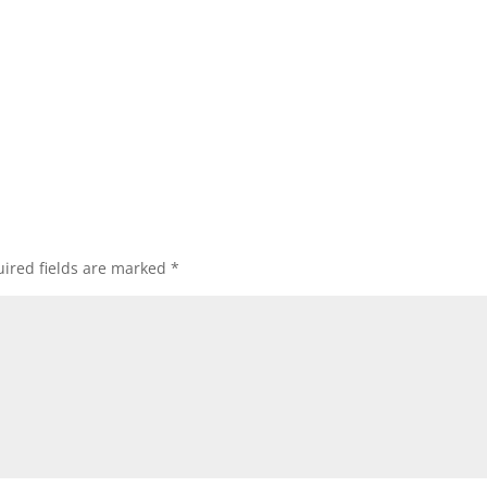
ired fields are marked
*