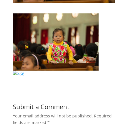
Submit a Comment
Your email address will not be published.
Required
fields are marked
*