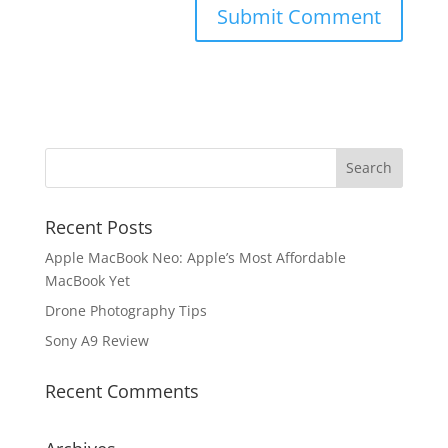
Recent Posts
Apple MacBook Neo: Apple’s Most Affordable
MacBook Yet
Drone Photography Tips
Sony A9 Review
Recent Comments