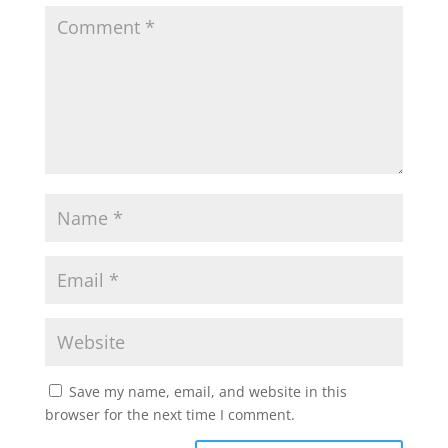
Save my name, email, and website in this
browser for the next time I comment.