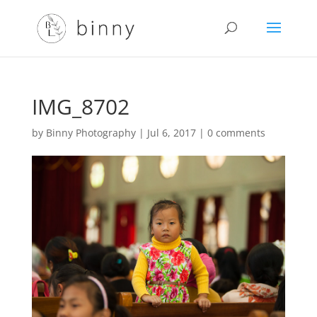
IMG_8702
by
Binny Photography
|
Jul 6, 2017
|
0 comments