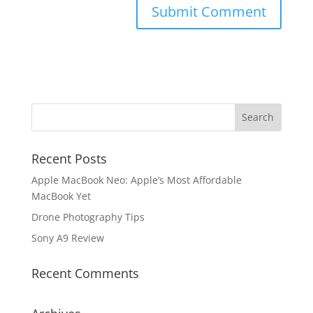
Recent Posts
Apple MacBook Neo: Apple’s Most Affordable
MacBook Yet
Drone Photography Tips
Sony A9 Review
Recent Comments