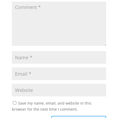
Save my name, email, and website in this
browser for the next time I comment.