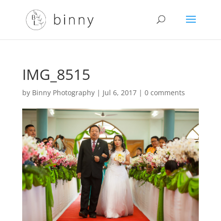
IMG_8515
by
Binny Photography
|
Jul 6, 2017
|
0 comments