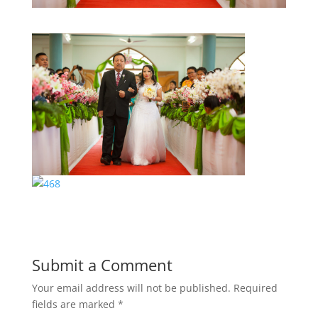
Submit a Comment
Your email address will not be published.
Required
fields are marked
*