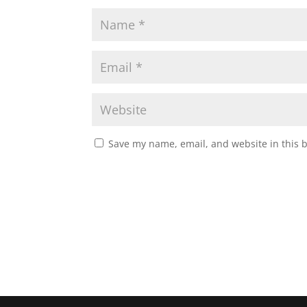
Save my name, email, and website in this 