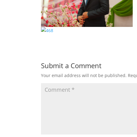
Submit a Comment
Your email address will not be published.
Requ