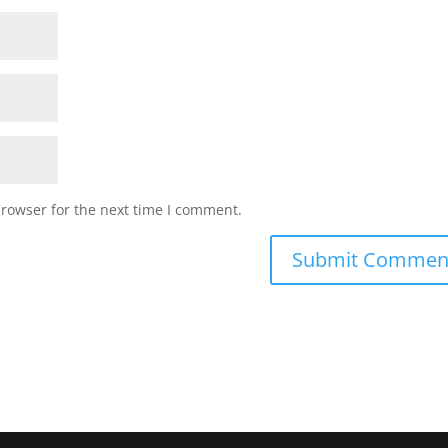
browser for the next time I comment.