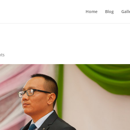
Home
Blog
Gall
nts