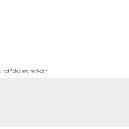
ired fields are marked
*