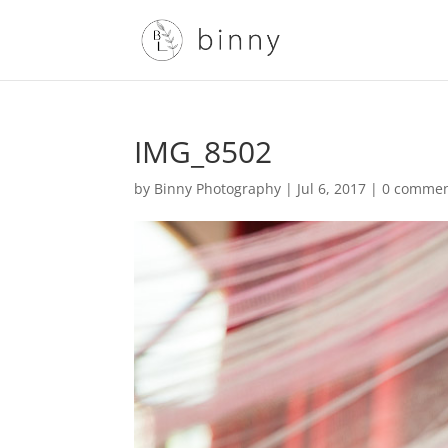
IMG_8502
by
Binny Photography
|
Jul 6, 2017
|
0 comme