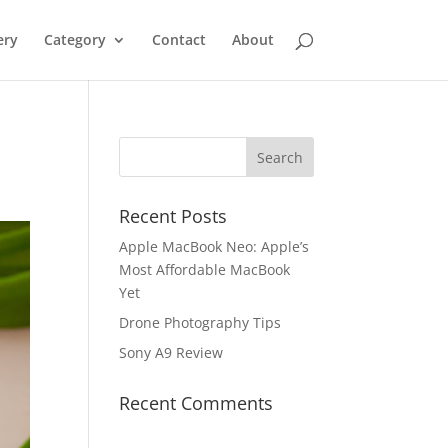
ery
Category
Contact
About
Recent Posts
Apple MacBook Neo: Apple’s
Most Affordable MacBook
Yet
Drone Photography Tips
Sony A9 Review
Recent Comments