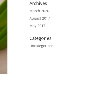
Archives
March 2026
August 2017
May 2017
Categories
Uncategorized