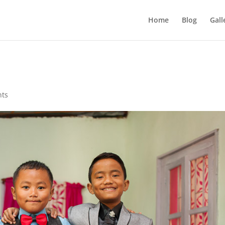
Home
Blog
Gall
nts