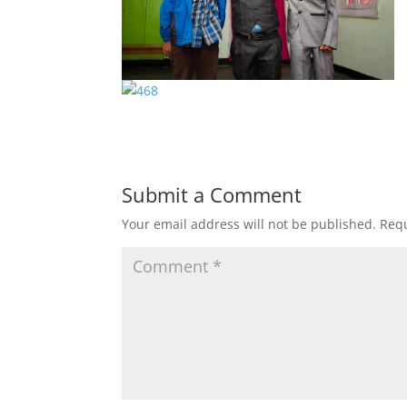
Submit a Comment
Your email address will not be published.
Requ