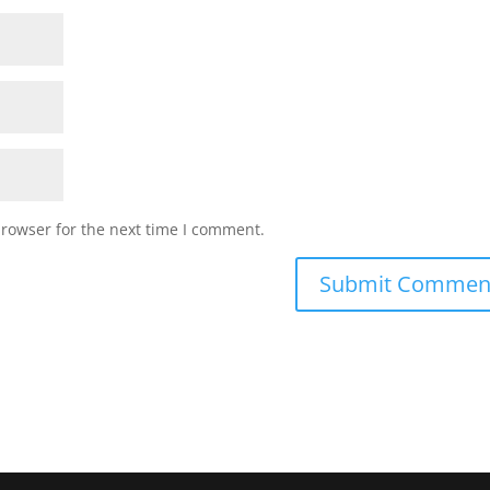
browser for the next time I comment.