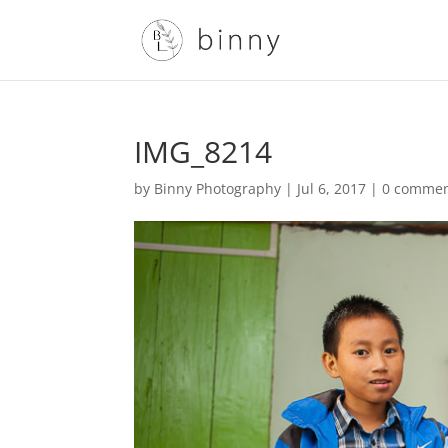
IMG_8214
by
Binny Photography
|
Jul 6, 2017
|
0 comme