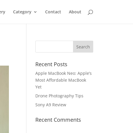
ery
Category
Contact
About
Recent Posts
Apple MacBook Neo: Apple’s
Most Affordable MacBook
Yet
Drone Photography Tips
Sony A9 Review
Recent Comments