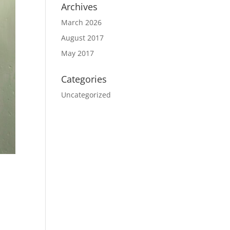
Archives
March 2026
August 2017
May 2017
Categories
Uncategorized