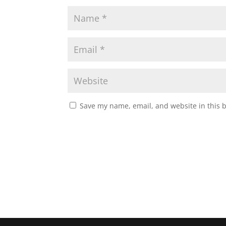
Save my name, email, and website in this 