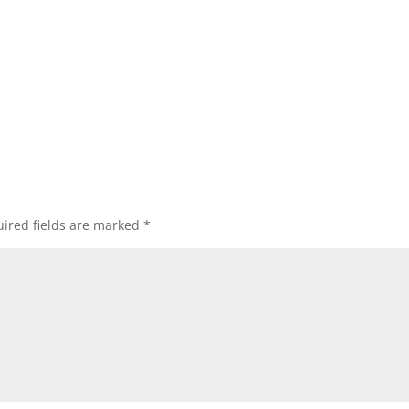
ired fields are marked
*