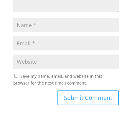
Save my name, email, and website in this
browser for the next time I comment.