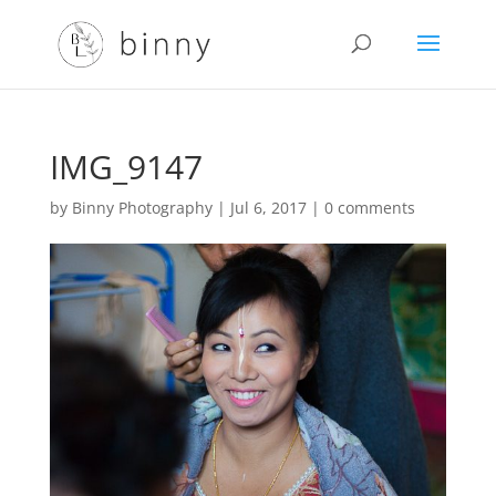
IMG_9147
by
Binny Photography
|
Jul 6, 2017
|
0 comments