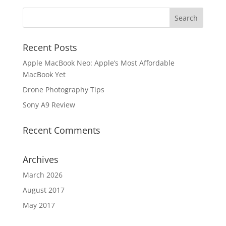
Recent Posts
Apple MacBook Neo: Apple’s Most Affordable
MacBook Yet
Drone Photography Tips
Sony A9 Review
Recent Comments
Archives
March 2026
August 2017
May 2017