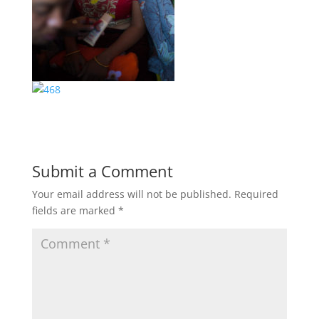
Submit a Comment
Your email address will not be published.
Required
fields are marked
*