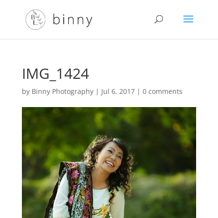
IMG_1424
by
Binny Photography
|
Jul 6, 2017
|
0 comments