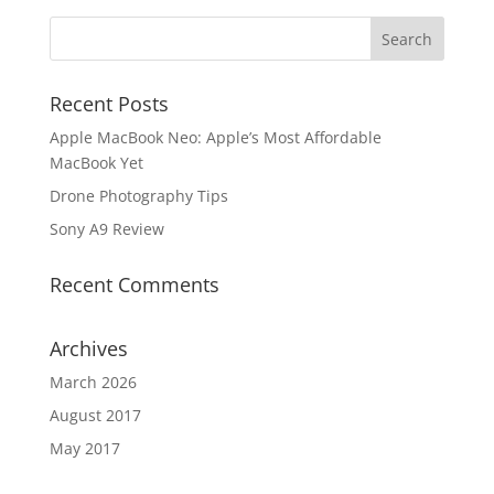
Recent Posts
Apple MacBook Neo: Apple’s Most Affordable
MacBook Yet
Drone Photography Tips
Sony A9 Review
Recent Comments
Archives
March 2026
August 2017
May 2017