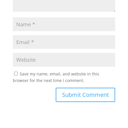
Save my name, email, and website in this
browser for the next time I comment.