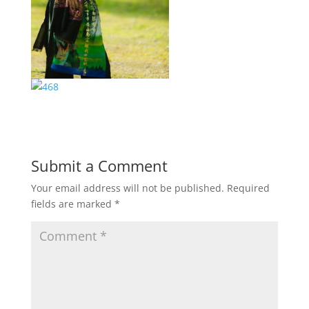
Submit a Comment
Your email address will not be published.
Required
fields are marked
*