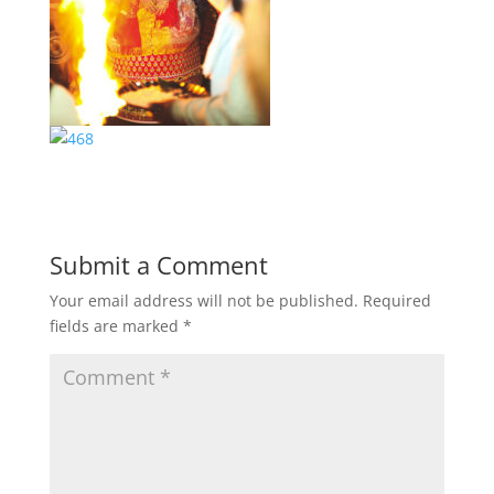
Submit a Comment
Your email address will not be published.
Required
fields are marked
*