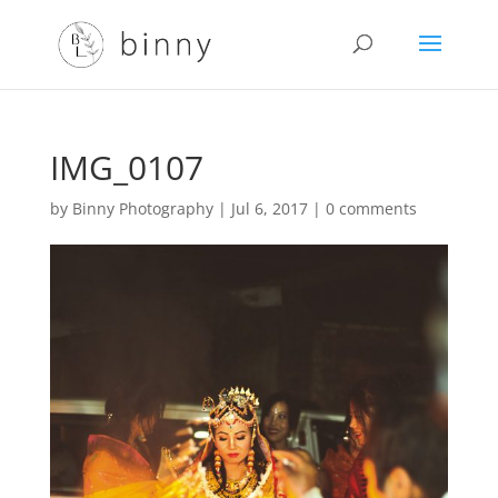
IMG_0107
by
Binny Photography
|
Jul 6, 2017
|
0 comments