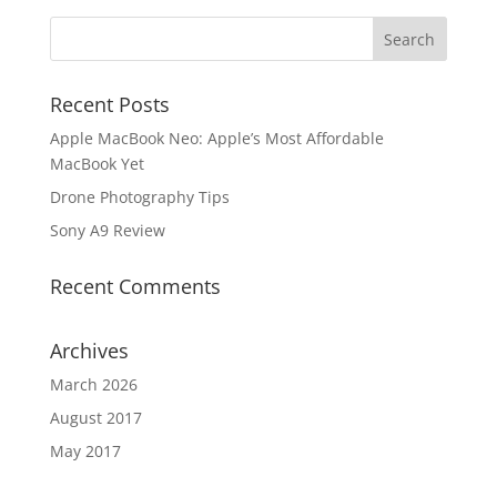
Recent Posts
Apple MacBook Neo: Apple’s Most Affordable
MacBook Yet
Drone Photography Tips
Sony A9 Review
Recent Comments
Archives
March 2026
August 2017
May 2017