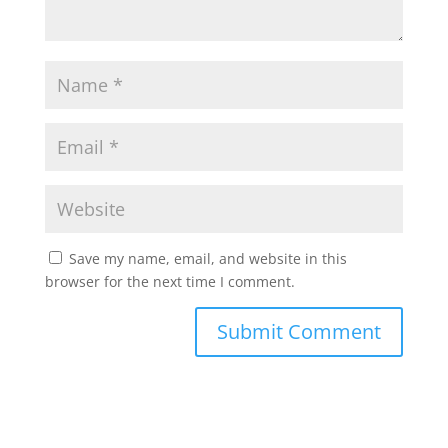
Save my name, email, and website in this
browser for the next time I comment.