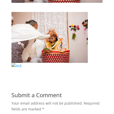
Submit a Comment
Your email address will not be published.
Required
fields are marked
*