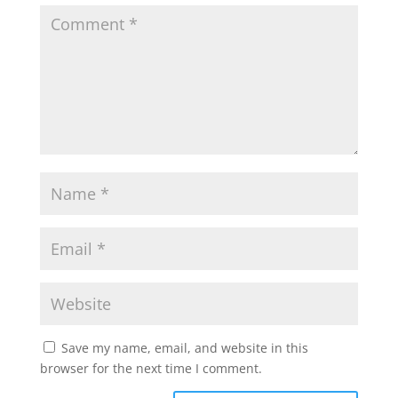
Save my name, email, and website in this
browser for the next time I comment.