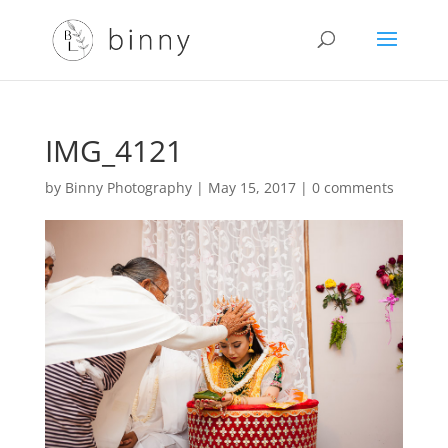
IMG_4121
by
Binny Photography
|
May 15, 2017
|
0 comments