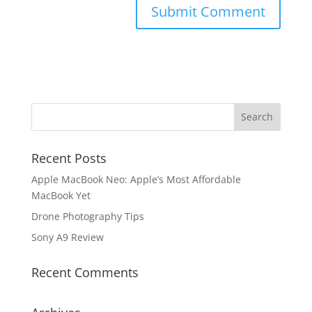
Recent Posts
Apple MacBook Neo: Apple’s Most Affordable
MacBook Yet
Drone Photography Tips
Sony A9 Review
Recent Comments