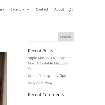
ery
Category
Contact
About
Recent Posts
Apple MacBook Neo: Apple’s
Most Affordable MacBook
Yet
Drone Photography Tips
Sony A9 Review
Recent Comments