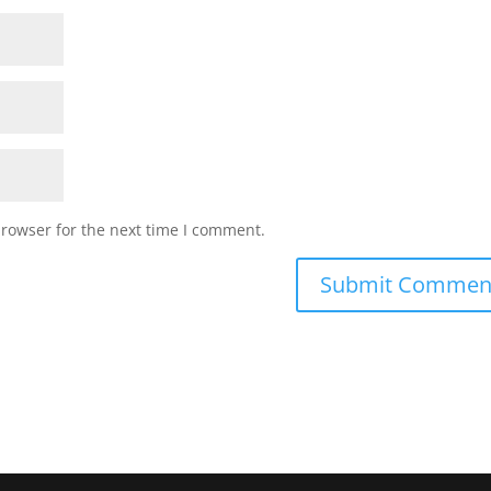
browser for the next time I comment.