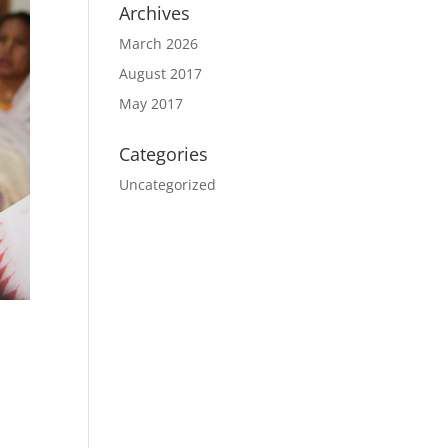
Archives
March 2026
August 2017
May 2017
Categories
Uncategorized