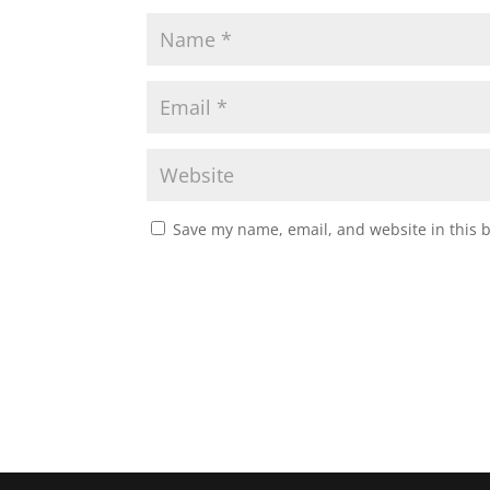
Save my name, email, and website in this 