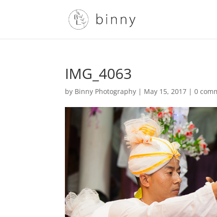
IMG_4063
by
Binny Photography
|
May 15, 2017
|
0 com