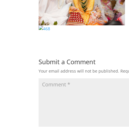
Submit a Comment
Your email address will not be published.
Requ