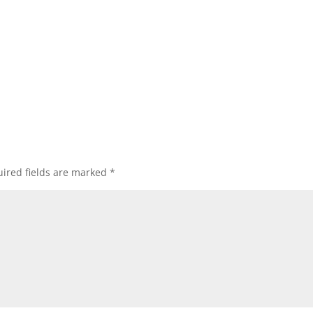
ired fields are marked
*