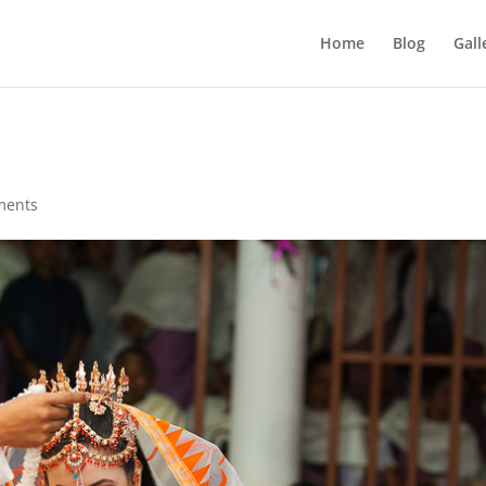
Home
Blog
Gall
ments