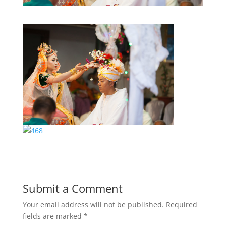
Submit a Comment
Your email address will not be published.
Required
fields are marked
*