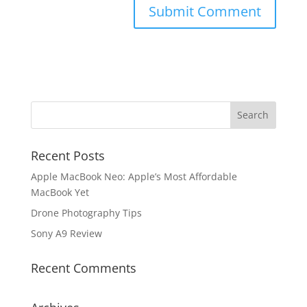
Recent Posts
Apple MacBook Neo: Apple’s Most Affordable
MacBook Yet
Drone Photography Tips
Sony A9 Review
Recent Comments