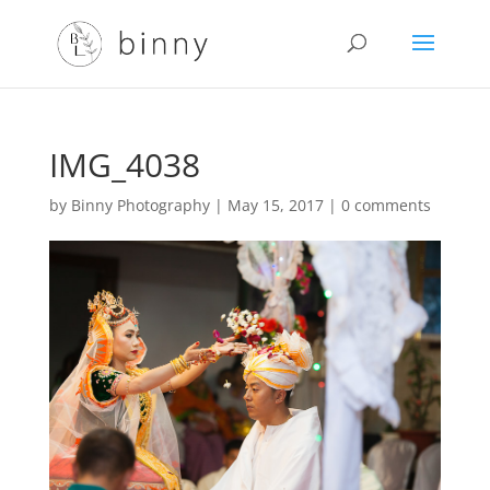
IMG_4038
by
Binny Photography
|
May 15, 2017
|
0 comments