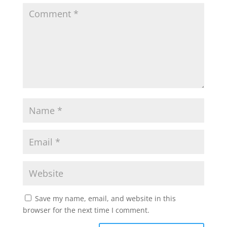
Save my name, email, and website in this
browser for the next time I comment.