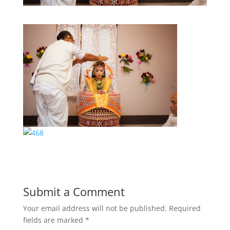
Submit a Comment
Your email address will not be published.
Required
fields are marked
*