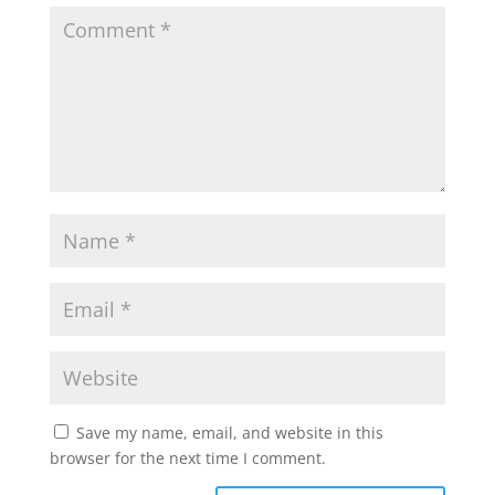
Save my name, email, and website in this
browser for the next time I comment.