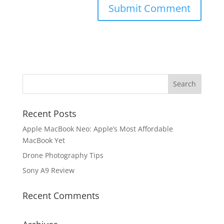
Recent Posts
Apple MacBook Neo: Apple’s Most Affordable
MacBook Yet
Drone Photography Tips
Sony A9 Review
Recent Comments