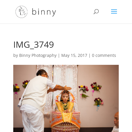
IMG_3749
by
Binny Photography
|
May 15, 2017
|
0 comments