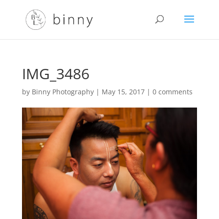
IMG_3486
by
Binny Photography
|
May 15, 2017
|
0 comments