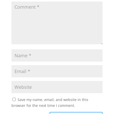
Save my name, email, and website in this
browser for the next time I comment.