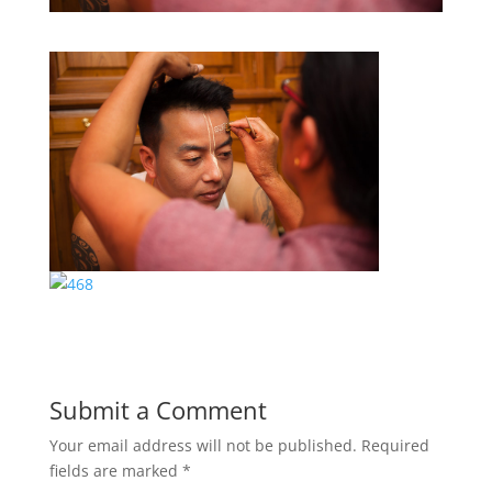
Submit a Comment
Your email address will not be published.
Required
fields are marked
*