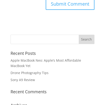
Recent Posts
Apple MacBook Neo: Apple’s Most Affordable
MacBook Yet
Drone Photography Tips
Sony A9 Review
Recent Comments