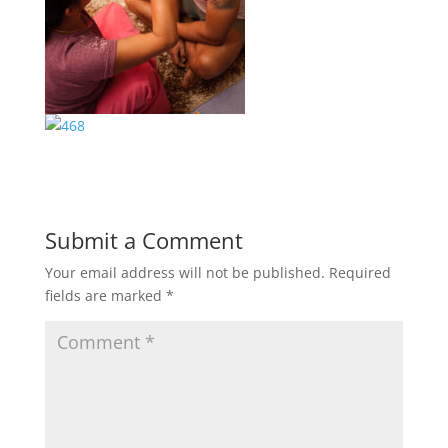
Submit a Comment
Your email address will not be published.
Required
fields are marked
*