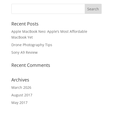
Recent Posts
Apple MacBook Neo: Apple’s Most Affordable
MacBook Yet
Drone Photography Tips
Sony A9 Review
Recent Comments
Archives
March 2026
August 2017
May 2017