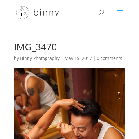
IMG_3470
by
Binny Photography
|
May 15, 2017
|
0 comments