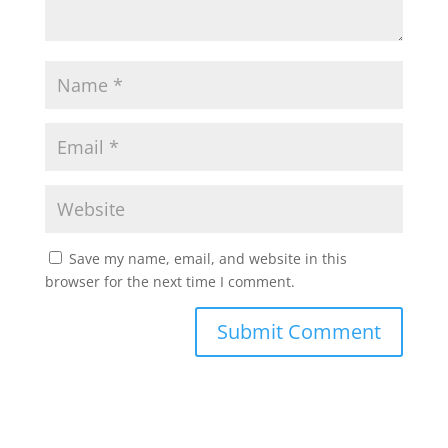
Save my name, email, and website in this
browser for the next time I comment.