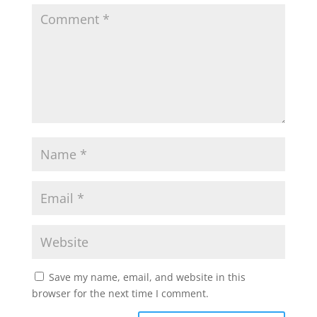
Save my name, email, and website in this
browser for the next time I comment.