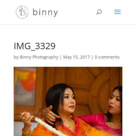
IMG_3329
by
Binny Photography
|
May 15, 2017
|
0 comments