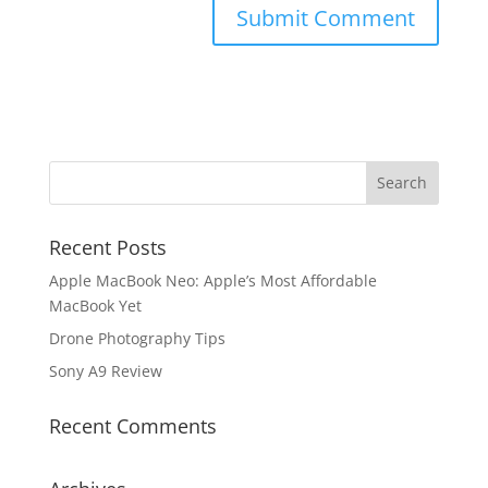
Recent Posts
Apple MacBook Neo: Apple’s Most Affordable
MacBook Yet
Drone Photography Tips
Sony A9 Review
Recent Comments