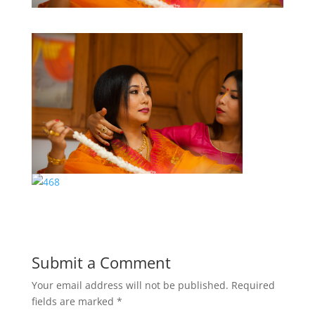
Submit a Comment
Your email address will not be published.
Required
fields are marked
*