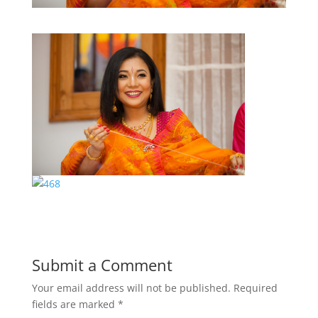
Submit a Comment
Your email address will not be published.
Required
fields are marked
*