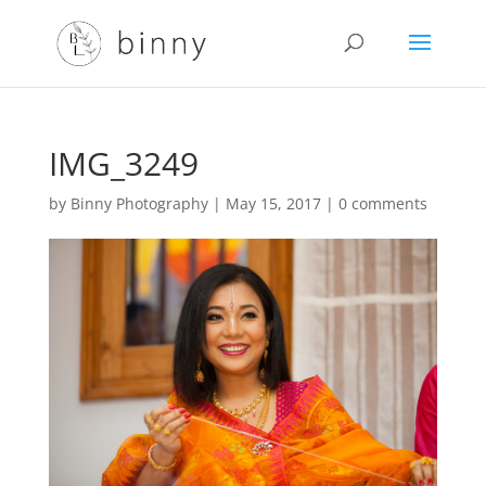
IMG_3249
by
Binny Photography
|
May 15, 2017
|
0 comments