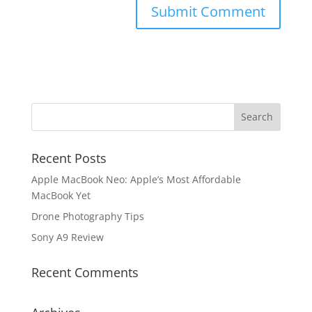
Recent Posts
Apple MacBook Neo: Apple’s Most Affordable
MacBook Yet
Drone Photography Tips
Sony A9 Review
Recent Comments