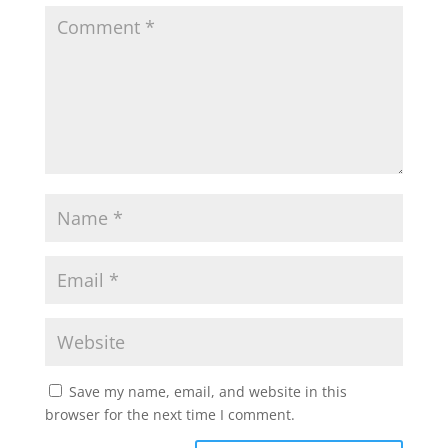
Save my name, email, and website in this
browser for the next time I comment.