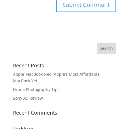
Recent Posts
Apple MacBook Neo: Apple’s Most Affordable
MacBook Yet
Drone Photography Tips
Sony A9 Review
Recent Comments