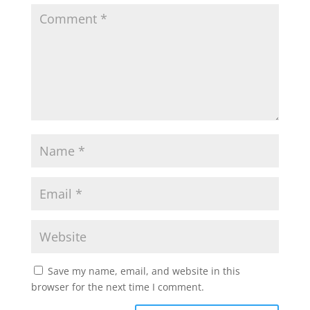
Save my name, email, and website in this
browser for the next time I comment.