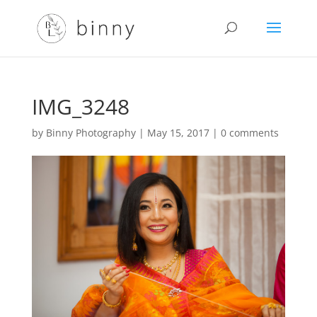
IMG_3248
by
Binny Photography
|
May 15, 2017
|
0 comments