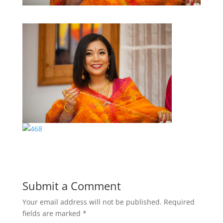
Submit a Comment
Your email address will not be published.
Required
fields are marked
*