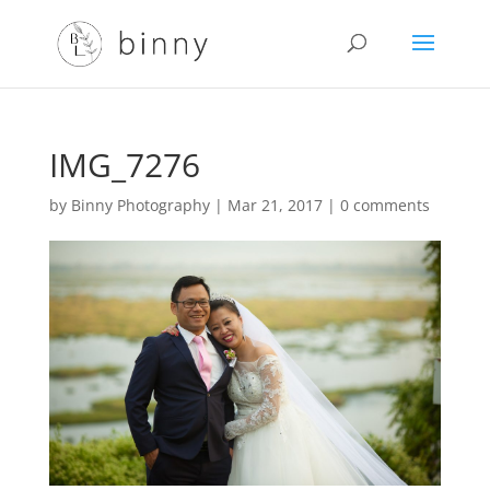
IMG_7276
by
Binny Photography
|
Mar 21, 2017
|
0 comments