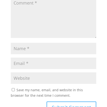
Save my name, email, and website in this
browser for the next time I comment.