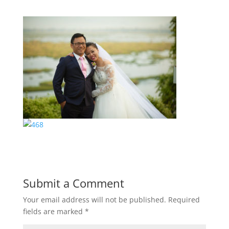
Submit a Comment
Your email address will not be published.
Required
fields are marked
*