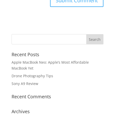
Recent Posts
Apple MacBook Neo: Apple’s Most Affordable
MacBook Yet
Drone Photography Tips
Sony A9 Review
Recent Comments
Archives