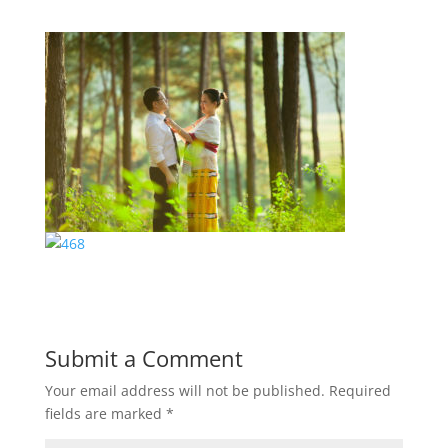
Submit a Comment
Your email address will not be published.
Required
fields are marked
*