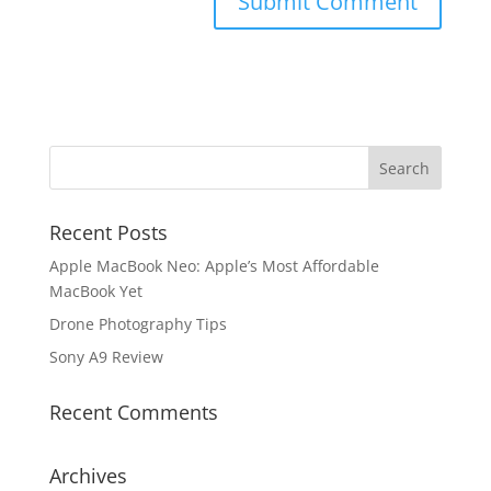
Recent Posts
Apple MacBook Neo: Apple’s Most Affordable
MacBook Yet
Drone Photography Tips
Sony A9 Review
Recent Comments
Archives