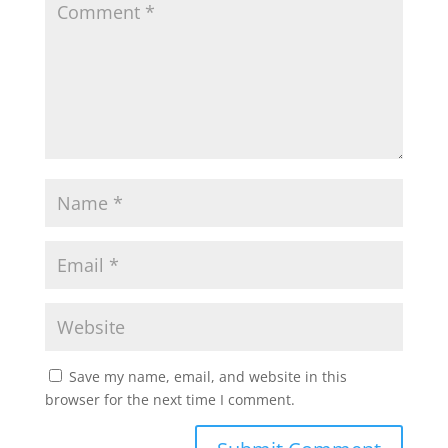
Save my name, email, and website in this
browser for the next time I comment.