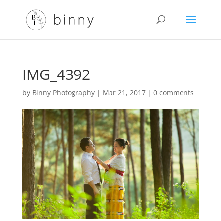
IMG_4392
by
Binny Photography
|
Mar 21, 2017
|
0 comments