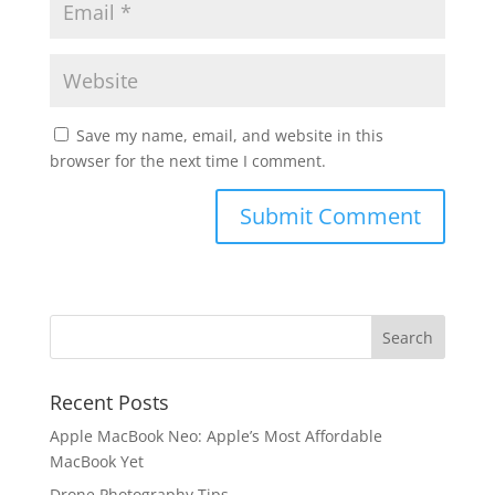
Save my name, email, and website in this
browser for the next time I comment.
Recent Posts
Apple MacBook Neo: Apple’s Most Affordable
MacBook Yet
Drone Photography Tips