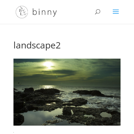
landscape2