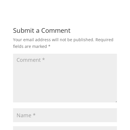
Submit a Comment
Your email address will not be published.
Required
fields are marked
*