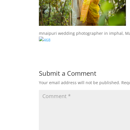
mnaipuri wedding photographer in imphal, M
Submit a Comment
Your email address will not be published.
Requ