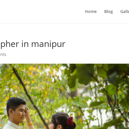
Home
Blog
Gall
pher in manipur
nts