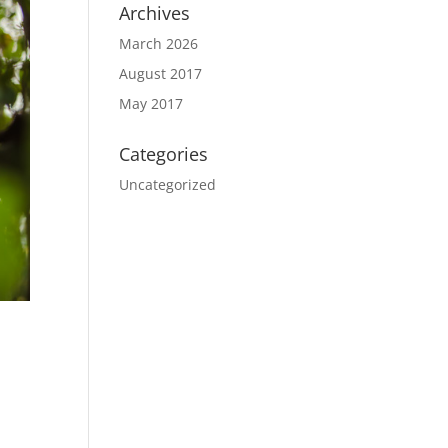
Archives
March 2026
August 2017
May 2017
Categories
Uncategorized