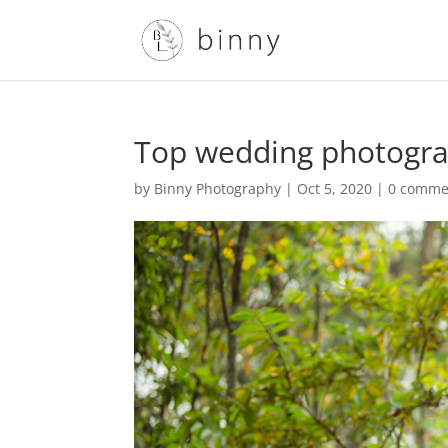
Top wedding photogra
by
Binny Photography
|
Oct 5, 2020
|
0 comme