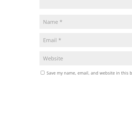
Save my name, email, and website in this 