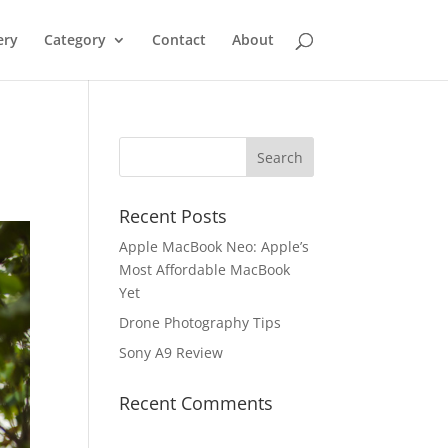
ery
Category
Contact
About
Recent Posts
Apple MacBook Neo: Apple’s
Most Affordable MacBook
Yet
Drone Photography Tips
Sony A9 Review
Recent Comments