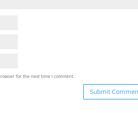
browser for the next time I comment.