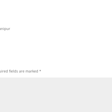
anipur
ired fields are marked
*