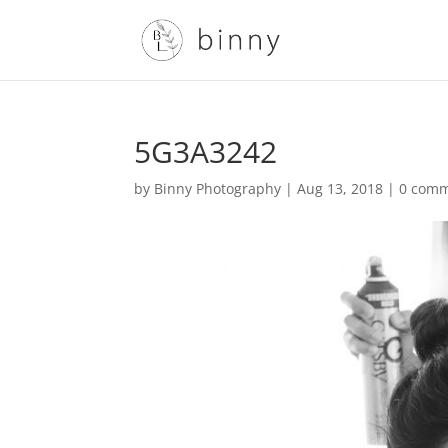
5G3A3242
by
Binny Photography
|
Aug 13, 2018
|
0 com