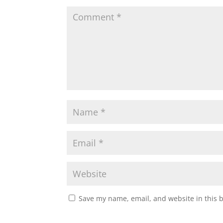
Save my name, email, and website in this 