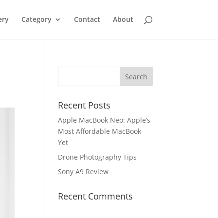
ery
Category
Contact
About
Recent Posts
Apple MacBook Neo: Apple’s
Most Affordable MacBook
Yet
Drone Photography Tips
Sony A9 Review
Recent Comments