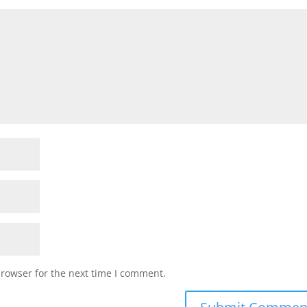
browser for the next time I comment.