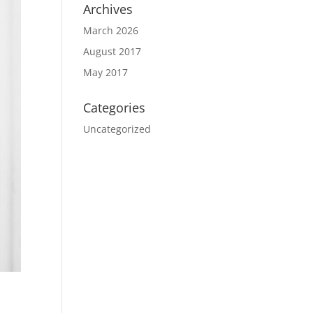
Archives
March 2026
August 2017
May 2017
Categories
Uncategorized