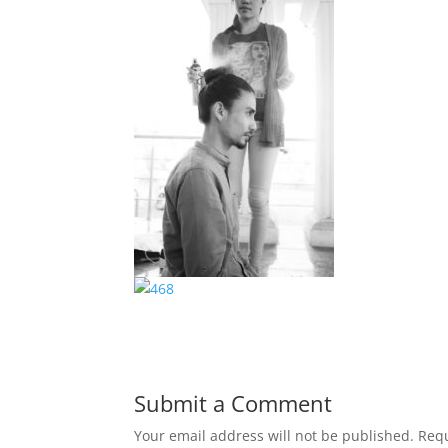
Submit a Comment
Your email address will not be published.
Requ