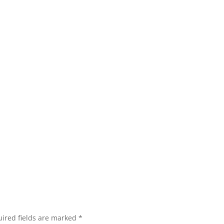
ired fields are marked
*