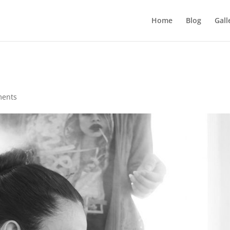
Home
Blog
Gall
ments