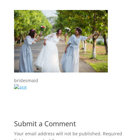
bridesmaid
Submit a Comment
Your email address will not be published.
Required