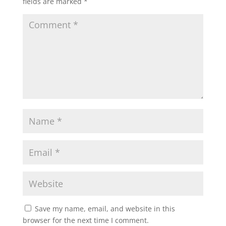
fields are marked
*
Save my name, email, and website in this
browser for the next time I comment.