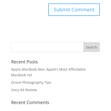
Recent Posts
Apple MacBook Neo: Apple’s Most Affordable
MacBook Yet
Drone Photography Tips
Sony A9 Review
Recent Comments