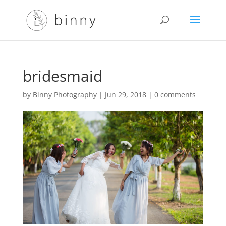
bridesmaid
by
Binny Photography
|
Jun 29, 2018
|
0 comments