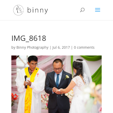
IMG_8618
by
Binny Photography
|
Jul 6, 2017
|
0 comments