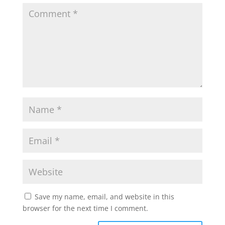
Save my name, email, and website in this
browser for the next time I comment.