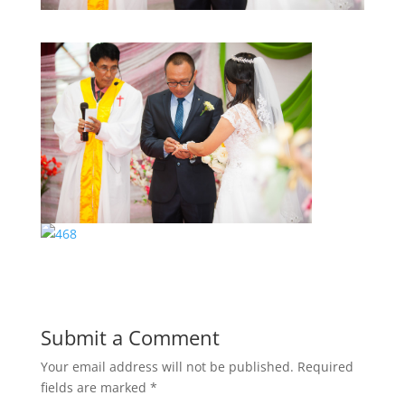
Submit a Comment
Your email address will not be published.
Required
fields are marked
*