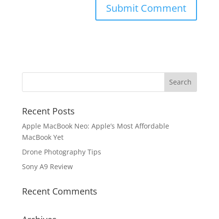
Recent Posts
Apple MacBook Neo: Apple’s Most Affordable
MacBook Yet
Drone Photography Tips
Sony A9 Review
Recent Comments