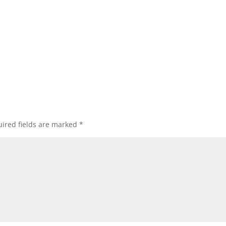
ired fields are marked
*