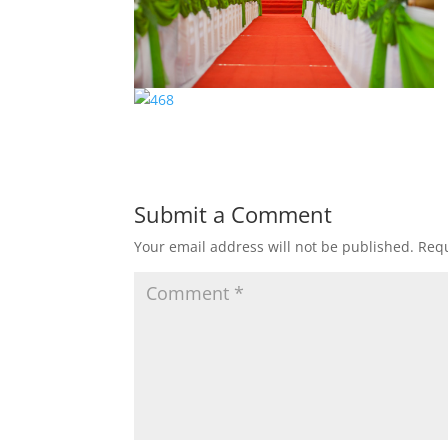
Submit a Comment
Your email address will not be published.
Requ