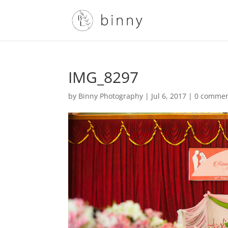
IMG_8297
by
Binny Photography
|
Jul 6, 2017
|
0 comme