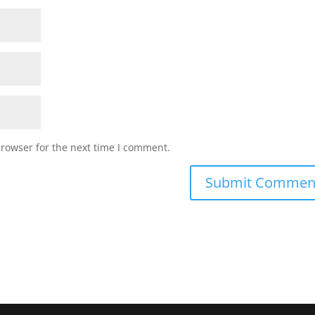
browser for the next time I comment.