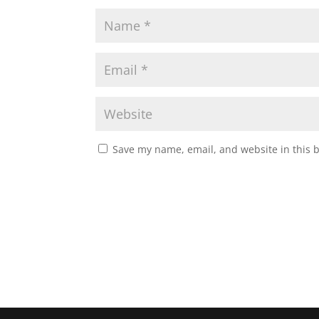
Save my name, email, and website in this 