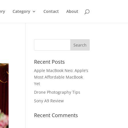
ery
Category
Contact
About
Recent Posts
Apple MacBook Neo: Apple’s
Most Affordable MacBook
Yet
Drone Photography Tips
Sony A9 Review
Recent Comments