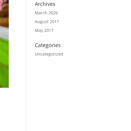
Archives
March 2026
August 2017
May 2017
Categories
Uncategorized