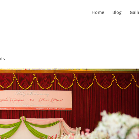
Home
Blog
Gall
nts